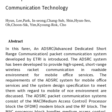
Communication Technology
Hyun, Lee,Park, In-seong,Chang-Sub, Shin,Hyun-Seo,
Oh,Choon-Sik, Yim,Kyoung-Rok, Cho
Abstract
In this farer, An ADSRC(Advanced Dedicated Short
Range Communication) packet communication system
developed by ETRI is introduced. The ADSRC system
has been developed to provide high-speed, short-range
wireless racket communication in roadside
environment for mobile office services. The
requirements of the ADSRC system for mobile office
services and the system design specification to meet
them with regard to mobile of nce environment are
discussed. The ADSRC packet communication systems
consist of the MAC(Medium Access Control) Processor
block the OFDM() modem block and the RF block. The
MAC processor block handles medium access control.