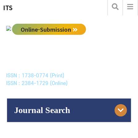
ITS
Online-Submission
한국ITS학회논문지
Journal of Korean Society of Intelligent Transport
Systems
ISSN : 1738-0774 (Print)
ISSN : 2384-1729 (Online)
Journal Search
Engine
Volume/Issue :