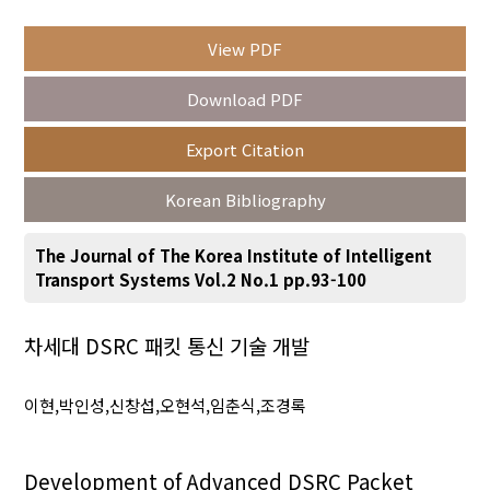
View PDF
Year(s) :
Download PDF
to
Export Citation
Search :
Korean Bibliography
The Journal of The Korea Institute of Intelligent
Transport Systems Vol.2 No.1 pp.93-100
Search
Advanced Search
차세대 DSRC 패킷 통신 기술 개발
Adode Reader(link)
이현,박인성,신창섭,오현석,임춘식,조경록
Development of Advanced DSRC Packet