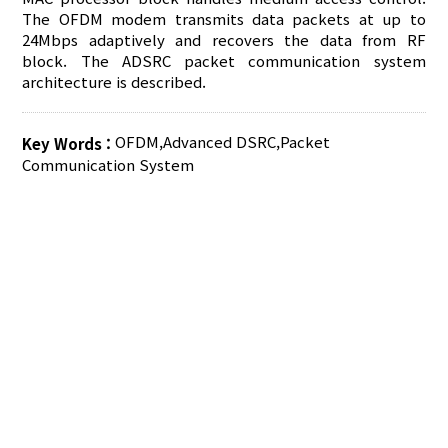
The OFDM modem transmits data packets at up to
24Mbps adaptively and recovers the data from RF
block. The ADSRC packet communication system
architecture is described.
OFDM
,
Advanced DSRC
,
Packet
Key Words :
Communication System
AUTHOR CHECK LIST
COPYRIGHT TRANSFER AND
RESEARCH ETHICS FORM