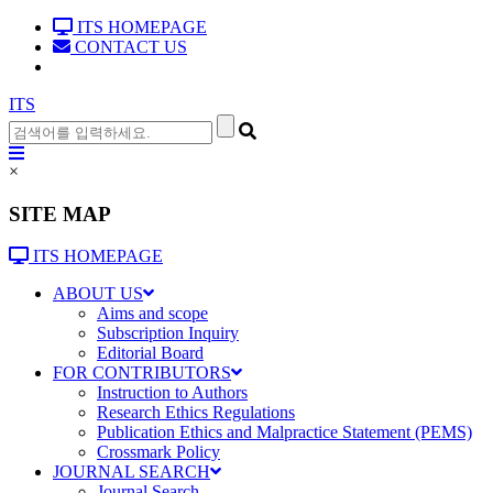
ITS HOMEPAGE
CONTACT US
ITS
×
SITE MAP
ITS HOMEPAGE
ABOUT US
Aims and scope
Subscription Inquiry
Editorial Board
FOR CONTRIBUTORS
Instruction to Authors
Research Ethics Regulations
Publication Ethics and Malpractice Statement (PEMS)
Crossmark Policy
JOURNAL SEARCH
Journal Search