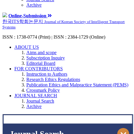
Archive
Online-Submission
한국ITS학회논문지
Journal of Korean Society of Intelligent Transport
Systems
ISSN : 1738-0774 (Print)
ISSN : 2384-1729 (Online)
|
ABOUT US
Aims and scope
Subscription Inquiry
Editorial Board
FOR CONTRIBUTORS
Instruction to Authors
Research Ethics Regulations
Publication Ethics and Malpractice Statement (PEMS)
Crossmark Policy
JOURNAL SEARCH
Journal Search
Archive
Journal Search