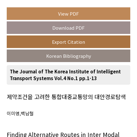
View PDF
Year(s) :
Download PDF
to
Export Citation
Search :
Korean Bibliography
The Journal of The Korea Institute of Intelligent
Transport Systems Vol.4 No.1 pp.1-13
Search
Advanced Search
제약조건을 고려한 통합대중교통망의 대안경로탐색
Adode Reader(link)
이미영,백남철
Finding Alternative Routes in Inter Modal