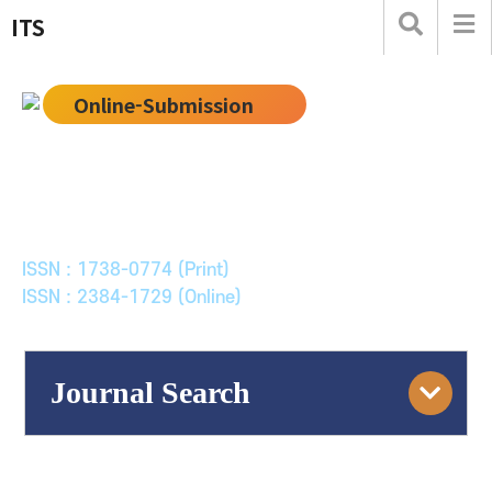
ITS
Online-Submission
한국ITS학회논문지
Journal of Korean Society of Intelligent Transport
Systems
ISSN : 1738-0774 (Print)
ISSN : 2384-1729 (Online)
Journal Search
Engine
Volume/Issue :