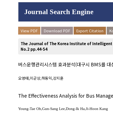
Journal Search Engine
Volume/Issue :
View PDF
Download PDF
Export Citation
K
to
Year(s) :
The Journal of The Korea Institute of Intelligen
Search :
No.2 pp.44-54
버스운행관리시스템 효과분석(대구시 BMS를 대
Search
Advanced Se
오영태,이군상,하동익,강지훈
The Effectiveness Analysis for Bus Mana
Young-Tae Oh,Gun-Sang Lee,Dong-Ik Ha,Ji-Hoon Kang