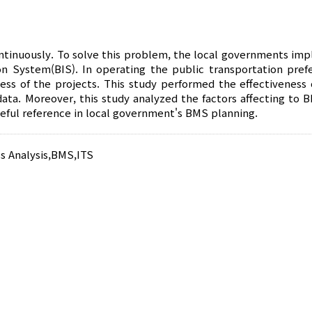
ntinuously. To solve this problem, the local governments im
ystem(BIS). In operating the public transportation prefe
eness of the projects. This study performed the effectiveness
data. Moreover, this study analyzed the factors affecting to 
useful reference in local government's BMS planning.
s Analysis
,
BMS
,
ITS