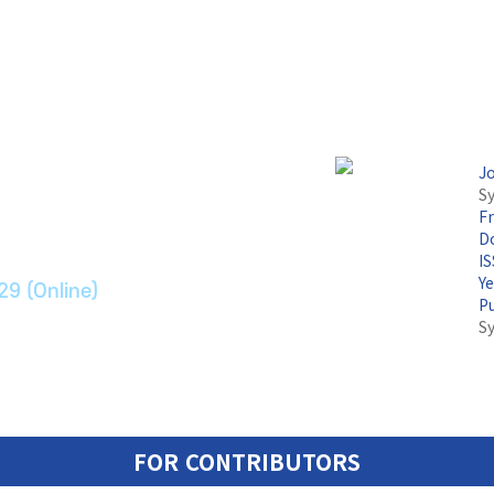
논문지
J
Sy
F
ransport Systems
Do
I
Y
29 (Online)
P
S
FOR CONTRIBUTORS