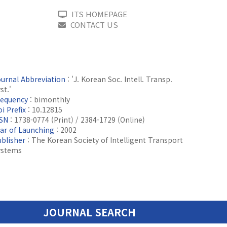
ITS HOMEPAGE
CONTACT US
ournal Abbreviation
: 'J. Korean Soc. Intell. Transp.
st.'
requency
: bimonthly
i Prefix
: 10.12815
SSN
: 1738-0774 (Print) / 2384-1729 (Online)
ear of Launching
: 2002
ublisher
: The Korean Society of Intelligent Transport
ystems
JOURNAL SEARCH