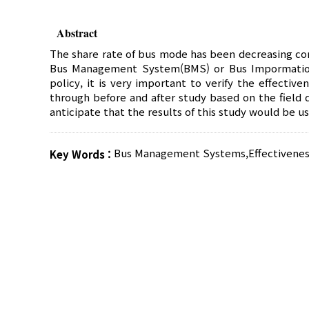
Abstract
The share rate of bus mode has been decreasing co
Bus Management System(BMS) or Bus Impormation S
policy, it is very important to verify the effectiv
through before and after study based on the field 
anticipate that the results of this study would be 
Bus Management Systems
,
Effectivenes
Key Words :