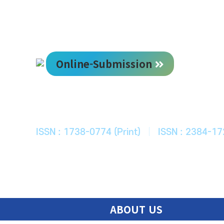
Online-Submission
한국ITS학회
Journal of Korean Society of Intelligent T
ISSN : 1738-0774 (Print)
|
ISSN : 2384-17
ABOUT US