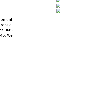
plement
rential
 of BMS
BMS. We