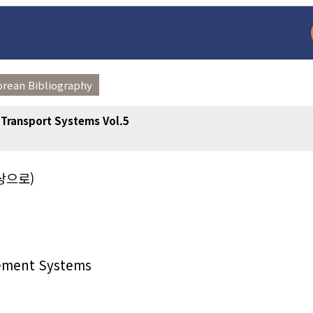
orean Bibliography
t Transport Systems Vol.5
상으로)
arch
Adode Reader(link
gement Systems