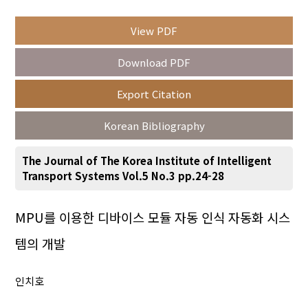
View PDF
Year(s) :
Download PDF
to
Export Citation
Search :
Korean Bibliography
The Journal of The Korea Institute of Intelligent
Transport Systems Vol.5 No.3 pp.24-28
Search
Advanced Search
MPU를 이용한 디바이스 모듈 자동 인식 자동화 시스
템의 개발
Adode Reader(link)
인치호