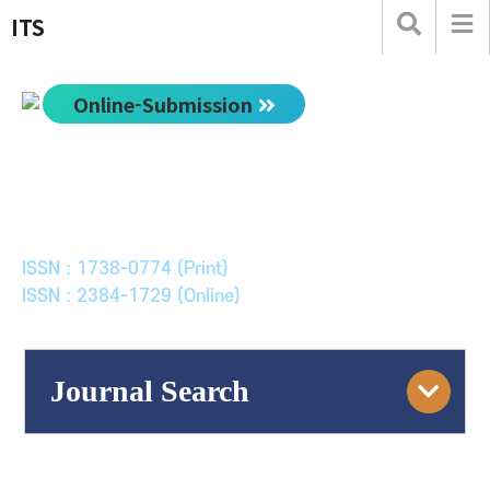
ITS
Online-Submission
한국ITS학회논문지
Journal of Korean Society of Intelligent Transport
Systems
ISSN : 1738-0774 (Print)
ISSN : 2384-1729 (Online)
Journal Search
Engine
Volume/Issue :