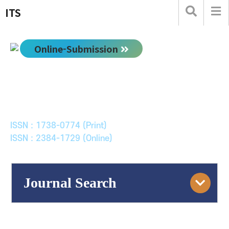
ITS
Online-Submission
한국ITS학회논문지
Journal of Korean Society of Intelligent Transport
Systems
ISSN : 1738-0774 (Print)
ISSN : 2384-1729 (Online)
Journal Search
Engine
Volume/Issue :