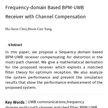
Frequency-domain Based BPM-UWB
Receiver with Channel Compensation
Ho-Seon Choi,Hoon-Gee Yang
Abstract
In this paper, we propose a Sequency domain based
BPM-UWB receiver compensating for distortion in the
multi-path channel. We give a mathematical derivation
for the proposed receiver which exploits a matched
filter theory for optimum reception. We also analyze
the system performance and present the simulation
results that show the performance enhancement of the
proposed system.
UWB communications
,
frequency
Key Words :
domain
,
multi-path channel
,
matched filter
,
BPM-UWB