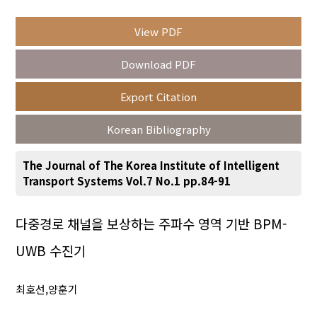
View PDF
Year(s) :
Download PDF
to
Export Citation
Search :
Korean Bibliography
The Journal of The Korea Institute of Intelligent
Transport Systems Vol.7 No.1 pp.84-91
Search
Advanced Search
다중경로 채널을 보상하는 주파수 영역 기반 BPM-
UWB 수진기
Adode Reader(link)
최호선,양훈기