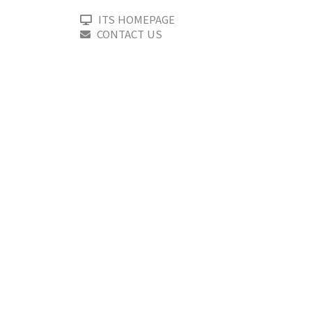
ITS HOMEPAGE
CONTACT US