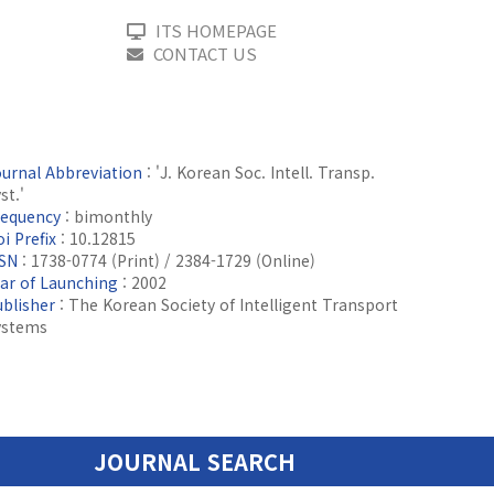
ITS HOMEPAGE
CONTACT US
ournal Abbreviation
: 'J. Korean Soc. Intell. Transp.
st.'
requency
: bimonthly
i Prefix
: 10.12815
SSN
: 1738-0774 (Print) / 2384-1729 (Online)
ear of Launching
: 2002
ublisher
: The Korean Society of Intelligent Transport
ystems
JOURNAL SEARCH