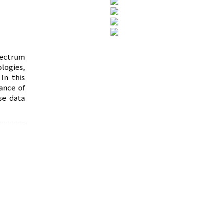
pectrum
logies,
In this
ance of
se data