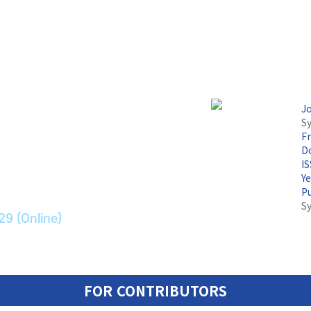
J
Sy
F
논문지
Do
I
Y
ransport Systems
P
S
29 (Online)
FOR CONTRIBUTORS