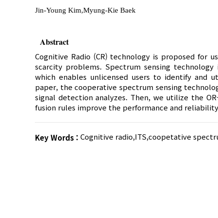
Jin-Young Kim,Myung-Kie Baek
Abstract
Cognitive Radio (CR) technology is proposed for 
scarcity problems. Spectrum sensing technology i
which enables unlicensed users to identify and ut
paper, the cooperative spectrum sensing technolog
signal detection analyzes. Then, we utilize the OR
fusion rules improve the performance and reliability
Cognitive radio
,
ITS
,
coopetative spectr
Key Words :