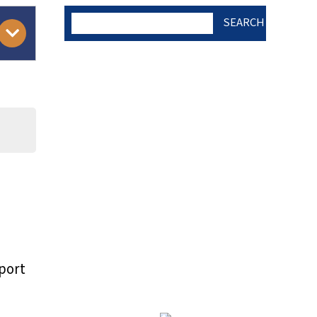
SEARCH
AUTHOR CHECK LIST
COPYRIGHT TRANSFER
AND RESEARCH ETHICS
FORM
)
ADOBE ACROBAT READER
port