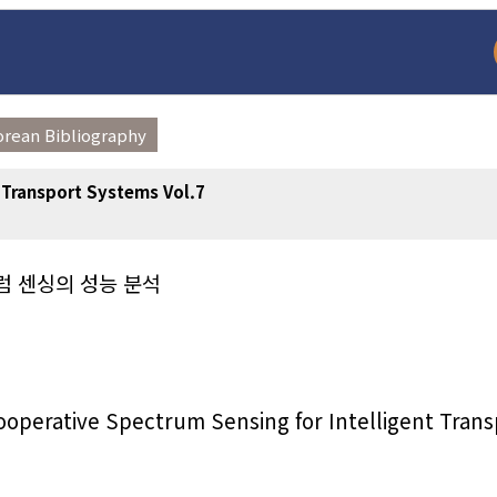
orean Bibliography
t Transport Systems Vol.7
럼 센싱의 성능 분석
arch
Adode Reader(link
ooperative Spectrum Sensing for Intelligent Trans