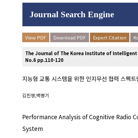
Journal Search Engine
Volume/Issue :
View PDF
Download PDF
Export Citation
K
to
Year(s) :
The Journal of The Korea Institute of Intelligen
Search :
No.6 pp.110-120
지능형 교통 시스템을 위한 인지무선 협력 스펙트
Search
Advanced Se
김진영,백명기
Performance Analysis of Cognitive Radio C
System