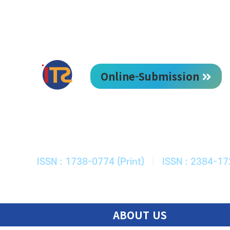
Online-Submission
한국ITS학회
Journal of Korean Society of Intelligent T
ISSN : 1738-0774 (Print)
|
ISSN : 2384-17
ABOUT US