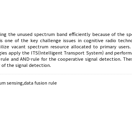
using the unused spectrum band efficiently because of the s
s one of the key challenge issues in cognitive radio techno
ilize vacant spectrum resource allocated to primary users. 
ies apply the ITS(Intelligent Transport System) and perform
-rule and AND-rule for the cooperative signal detection. The
 of the signal detection.
um sensing
,
data fusion rule