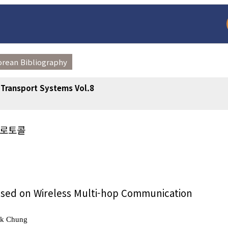
orean Bibliography
t Transport Systems Vol.8
프로토콜
arch
Adode Reader(link
Based on Wireless Multi-hop Communication
Uk Chung