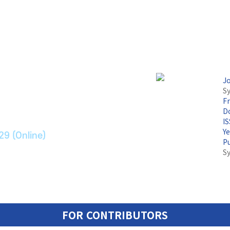
논문지
J
Sy
F
ransport Systems
Do
I
Y
29 (Online)
P
S
FOR CONTRIBUTORS