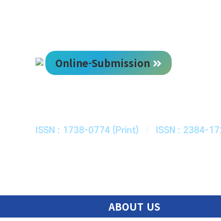
Online-Submission
한국ITS학회
Journal of Korean Society of Intelligent T
ISSN : 1738-0774 (Print)
|
ISSN : 2384-17
ABOUT US