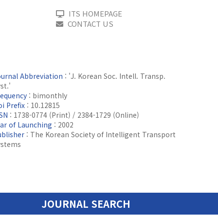
ITS HOMEPAGE
CONTACT US
ournal Abbreviation
: 'J. Korean Soc. Intell. Transp.
st.'
requency
: bimonthly
i Prefix
: 10.12815
SSN
: 1738-0774 (Print) / 2384-1729 (Online)
ear of Launching
: 2002
ublisher
: The Korean Society of Intelligent Transport
ystems
JOURNAL SEARCH