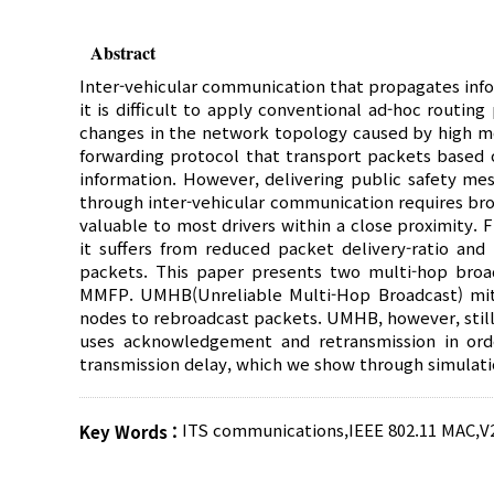
Abstract
Inter-vehicular communication that propagates infor
it is difficult to apply conventional ad-hoc routin
changes in the network topology caused by high mo
forwarding protocol that transport packets based o
information. However, delivering public safety mes
through inter-vehicular communication requires bro
valuable to most drivers within a close proximity. 
it suffers from reduced packet delivery-ratio an
packets. This paper presents two multi-hop broad
MMFP. UMHB(Unreliable Multi-Hop Broadcast) mit
nodes to rebroadcast packets. UMHB, however, still
uses acknowledgement and retransmission in orde
transmission delay, which we show through simulatio
ITS communications
,
IEEE 802.11 MAC
,
V
Key Words :