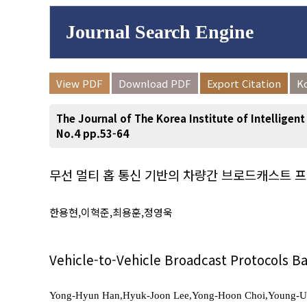
Journal Search Engine
Volume/Issue :
View PDF
Download PDF
Export Citation
K
to
Year(s) :
The Journal of The Korea Institute of Intelligen
Search :
No.4 pp.53-64
무선 멀티 홉 통신 기반의 차량간 브로드캐스트 
Search
Advanced Se
한용현,이혁준,최용훈,정영욱
Vehicle-to-Vehicle Broadcast Protocols 
Yong-Hyun Han,Hyuk-Joon Lee,Yong-Hoon Choi,Young-