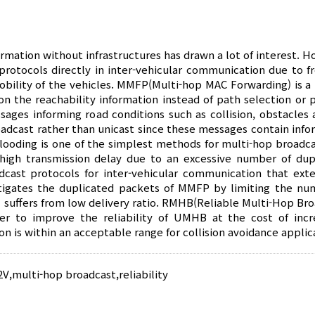
mation without infrastructures has drawn a lot of interest. H
g protocols directly in inter-vehicular communication due to f
bility of the vehicles. MMFP(Multi-hop MAC Forwarding) is a 
n the reachability information instead of path selection or p
sages informing road conditions such as collision, obstacles 
adcast rather than unicast since these messages contain info
Flooding is one of the simplest methods for multi-hop broadca
d high transmission delay due to an excessive number of dup
cast protocols for inter-vehicular communication that ext
igates the duplicated packets of MMFP by limiting the nu
 suffers from low delivery ratio. RMHB(Reliable Multi-Hop Bro
r to improve the reliability of UMHB at the cost of incr
n is within an acceptable range for collision avoidance applic
2V
,
multi-hop broadcast
,
reliability