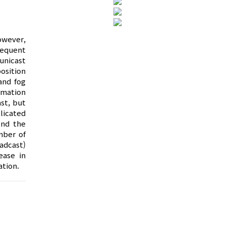
owever,
requent
unicast
osition
and fog
rmation
st, but
licated
end the
mber of
adcast)
ease in
ation.