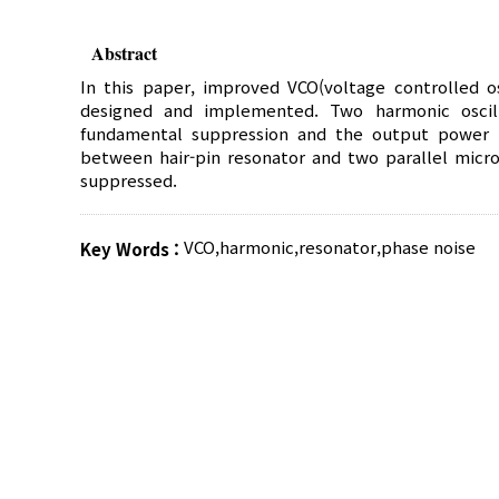
Abstract
In this paper, improved VCO(voltage controlled o
designed and implemented. Two harmonic oscill
fundamental suppression and the output power h
between hair-pin resonator and two parallel micro
suppressed.
VCO
,
harmonic
,
resonator
,
phase noise
Key Words :