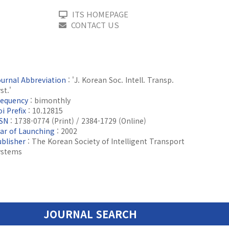
ITS HOMEPAGE
CONTACT US
ournal Abbreviation
: 'J. Korean Soc. Intell. Transp.
st.'
requency
: bimonthly
i Prefix
: 10.12815
SSN
: 1738-0774 (Print) / 2384-1729 (Online)
ear of Launching
: 2002
ublisher
: The Korean Society of Intelligent Transport
ystems
JOURNAL SEARCH