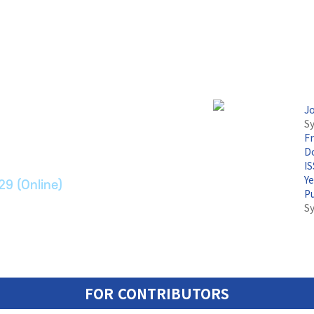
논문지
J
Sy
F
ransport Systems
Do
I
Y
29 (Online)
P
S
FOR CONTRIBUTORS