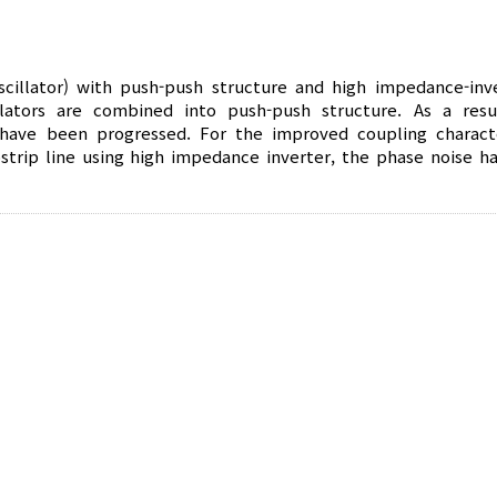
scillator) with push-push structure and high impedance-inve
ators are combined into push-push structure. As a resu
ave been progressed. For the improved coupling characte
strip line using high impedance inverter, the phase noise h