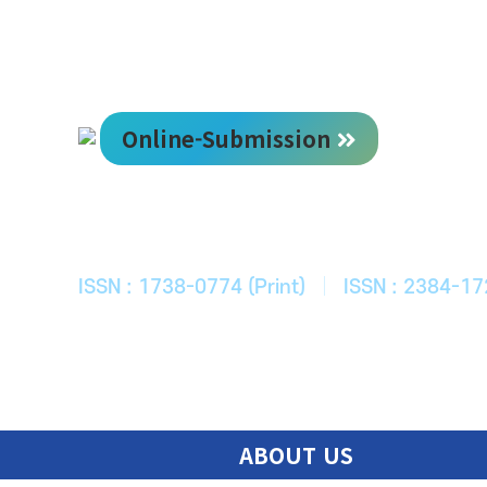
Online-Submission
한국ITS학회
Journal of Korean Society of Intelligent T
ISSN : 1738-0774 (Print)
|
ISSN : 2384-17
ABOUT US