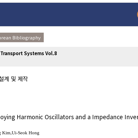
orean Bibliography
t Transport Systems Vol.8
설계 및 제작
arch
Adode Reader(link
oying Harmonic Oscillators and a Impedance Inve
g Kim,Ui-Seok Hong