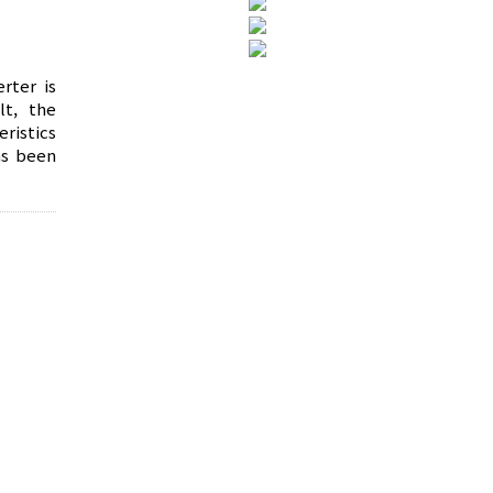
rter is
lt, the
ristics
as been