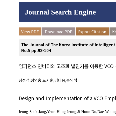
Journal Search Engine
Volume/Issue :
View PDF
Download PDF
Export Citation
K
to
Year(s) :
The Journal of The Korea Institute of Intelligen
Search :
No.5 pp.98-104
임피던스 인버터와 고조파 발진기를 이용한 VCO 
Search
Advanced Se
장정석,정연홍,도지훈,김대웅,홍의석
Design and Implementation of a VCO Empl
Jeong-Seok Jang,Yeun-Hong Jeong,Ji-Hoon Do,Dae-Woon