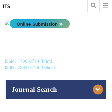
ITS
Online-Submission
한국ITS학회논문지
Journal of Korean Society of Intelligent Transport
Systems
ISSN : 1738-0774 (Print)
ISSN : 2384-1729 (Online)
Journal Search
Engine
Volume/Issue :