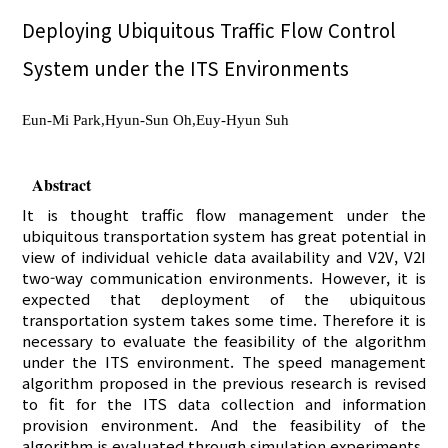
Deploying Ubiquitous Traffic Flow Control
System under the ITS Environments
Eun-Mi Park,Hyun-Sun Oh,Euy-Hyun Suh
Abstract
It is thought traffic flow management under the
ubiquitous transportation system has great potential in
view of individual vehicle data availability and V2V, V2I
two-way communication environments. However, it is
expected that deployment of the ubiquitous
transportation system takes some time. Therefore it is
necessary to evaluate the feasibility of the algorithm
under the ITS environment. The speed management
algorithm proposed in the previous research is revised
to fit for the ITS data collection and information
provision environment. And the feasibility of the
algorithm is evaluated through simulation experiments.