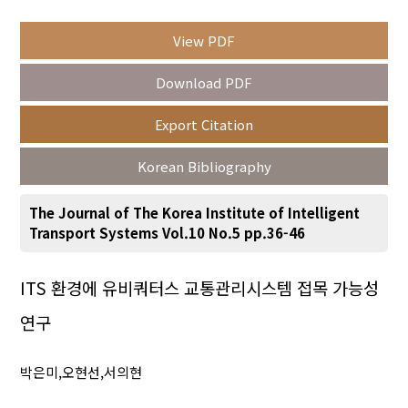
View PDF
Year(s) :
Download PDF
to
Export Citation
Search :
Korean Bibliography
The Journal of The Korea Institute of Intelligent
Transport Systems Vol.10 No.5 pp.36-46
Search
Advanced Search
ITS 환경에 유비쿼터스 교통관리시스템 접목 가능성
연구
Adode Reader(link)
박은미,오현선,서의현