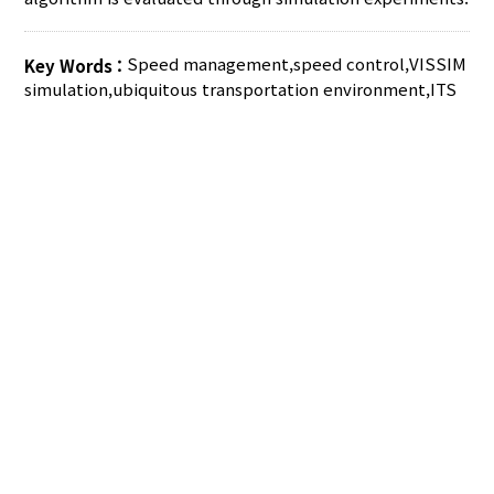
Speed management
,
speed control
,
VISSIM
Key Words :
simulation
,
ubiquitous transportation environment
,
ITS
AUTHOR CHECK LIST
COPYRIGHT TRANSFER AND
RESEARCH ETHICS FORM
ADOBE ACROBAT READER