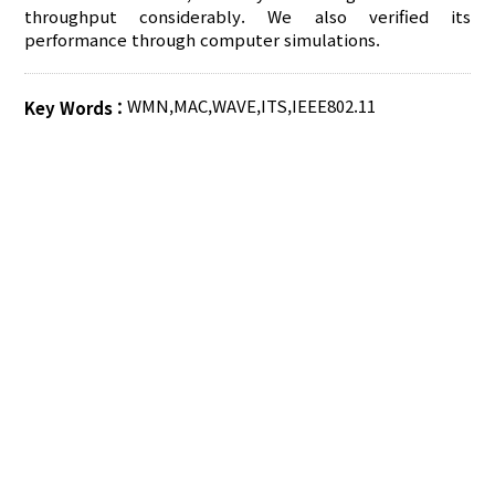
throughput considerably. We also verified its
performance through computer simulations.
WMN
,
MAC
,
WAVE
,
ITS
,
IEEE802.11
Key Words :
AUTHOR CHECK LIST
COPYRIGHT TRANSFER AND
RESEARCH ETHICS FORM
ADOBE ACROBAT READER