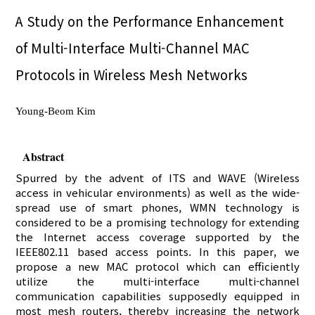
A Study on the Performance Enhancement
of Multi-Interface Multi-Channel MAC
Protocols in Wireless Mesh Networks
Young-Beom Kim
Abstract
Spurred by the advent of ITS and WAVE (Wireless
access in vehicular environments) as well as the wide-
spread use of smart phones, WMN technology is
considered to be a promising technology for extending
the Internet access coverage supported by the
IEEE802.11 based access points. In this paper, we
propose a new MAC protocol which can efficiently
utilize the multi-interface multi-channel
communication capabilities supposedly equipped in
most mesh routers, thereby increasing the network