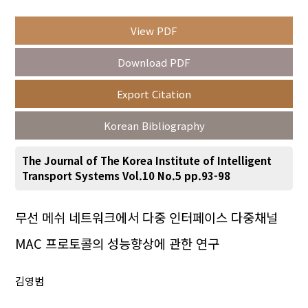
View PDF
Year(s) :
Download PDF
to
Export Citation
Search :
Korean Bibliography
The Journal of The Korea Institute of Intelligent
Transport Systems Vol.10 No.5 pp.93-98
Search
Advanced Search
무선 메쉬 네트워크에서 다중 인터페이스 다중채널
MAC 프로토콜의 성능향상에 관한 연구
Adode Reader(link)
김영범