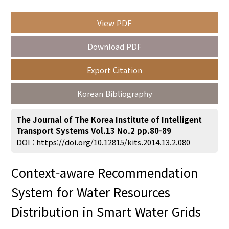
View PDF
Year(s) :
Download PDF
to
Export Citation
Search :
Korean Bibliography
The Journal of The Korea Institute of Intelligent
Transport Systems Vol.13 No.2 pp.80-89
DOI :
https://doi.org/10.12815/kits.2014.13.2.080
Search
Advanced Search
Context-aware Recommendation
Adode Reader(link)
System for Water Resources
Distribution in Smart Water Grids