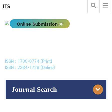
ITS
Online-Submission
한국ITS학회논문지
Journal of Korean Society of Intelligent Transport
Systems
ISSN : 1738-0774 (Print)
ISSN : 2384-1729 (Online)
Journal Search
Engine
Volume/Issue :