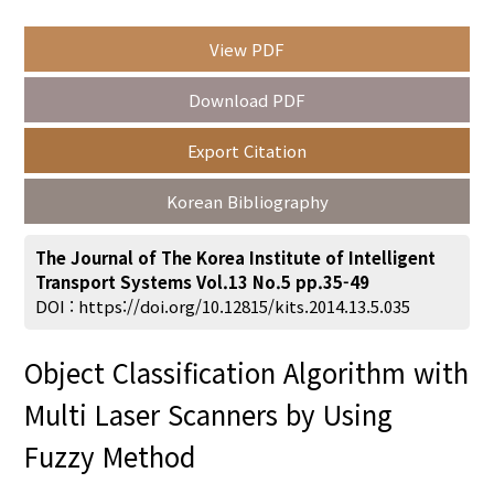
View PDF
Year(s) :
Download PDF
to
Export Citation
Search :
Korean Bibliography
The Journal of The Korea Institute of Intelligent
Transport Systems Vol.13 No.5 pp.35-49
DOI :
https://doi.org/10.12815/kits.2014.13.5.035
Search
Advanced Search
Object Classification Algorithm with
Adode Reader(link)
Multi Laser Scanners by Using
Fuzzy Method