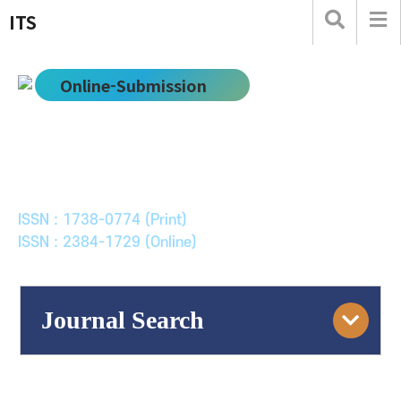
ITS
Online-Submission
한국ITS학회논문지
Journal of Korean Society of Intelligent Transport
Systems
ISSN : 1738-0774 (Print)
ISSN : 2384-1729 (Online)
Journal Search
Engine
Volume/Issue :