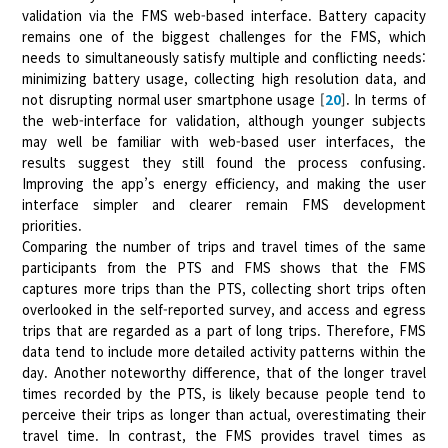
validation via the FMS web-based interface. Battery capacity
remains one of the biggest challenges for the FMS, which
needs to simultaneously satisfy multiple and conflicting needs:
minimizing battery usage, collecting high resolution data, and
not disrupting normal user smartphone usage [
20
]. In terms of
the web-interface for validation, although younger subjects
may well be familiar with web-based user interfaces, the
results suggest they still found the process confusing.
Improving the app’s energy efficiency, and making the user
interface simpler and clearer remain FMS development
priorities.
Comparing the number of trips and travel times of the same
participants from the PTS and FMS shows that the FMS
captures more trips than the PTS, collecting short trips often
overlooked in the self-reported survey, and access and egress
trips that are regarded as a part of long trips. Therefore, FMS
data tend to include more detailed activity patterns within the
day. Another noteworthy difference, that of the longer travel
times recorded by the PTS, is likely because people tend to
perceive their trips as longer than actual, overestimating their
travel time. In contrast, the FMS provides travel times as