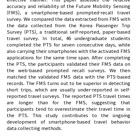
accuracy and reliability of the Future Mobility Sensing
(FMS), a smartphone-based prompted-recall travel
survey. We compared the data extracted from FMS with
the data collected from the Korea Passenger Trip
Survey (PTS), a traditional self-reported, paper-based
travel survey. In total, 46 undergraduate students
completed the PTS for seven consecutive days, while
also carrying their smartphones with the activated FMS
applications for the same time span. After completing
the PTS, the participants validated their FMS data on
the web-based prompted recall surveys. We then
matched the validated FMS data with the PTS-based
records. The FMS turns out to be superior in detecting
short trips, which are usually under-reported in self-
reported travel surveys. The reported PTS travel times
are longer than for the FMS, suggesting that
participants tend to overestimate their travel time in
the PTS. This study contributes to the ongoing
development of smartphone-based travel behavior
data collecting methods.