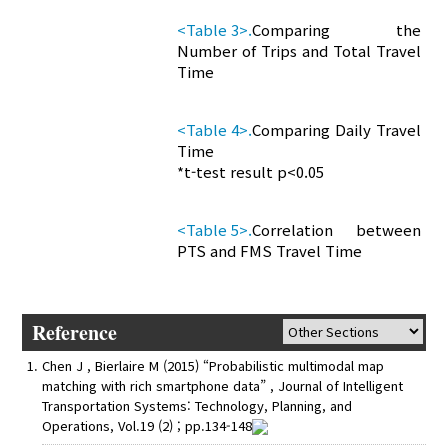
<Table 3>.
Comparing the
Number of Trips and Total Travel
Time
<Table 4>.
Comparing Daily Travel
Time
*t-test result p<0.05
<Table 5>.
Correlation between
PTS and FMS Travel Time
Reference
Chen J , Bierlaire M (2015) “Probabilistic multimodal map
matching with rich smartphone data” , Journal of Intelligent
Transportation Systems: Technology, Planning, and
Operations, Vol.19 (2) ; pp.134-148