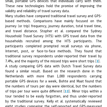
small, portable GPS devices that individuals carry with them.
These new technologies hold the promise of improving the
validity and reliability of travel survey data.
Many studies have compared traditional travel survey and GPS-
based methods. Comparisons have mainly focused on the
journey (or trip) frequency, journey duration, total travel time,
and travel distance. Stopher et al. compared the Sydney
Household Travel Survey (HTS) with GPS travel data from the
households recruited among the HTS participants. The
participants completed prompted recall surveys via phone,
Internet, post, or face-to-face methods. They found that
traditional survey respondents under-reported their travel by
7.4%, and the majority of the missed trips were short trips [
2
].
A study comparing GPS data with Dutch Travel Survey data
found a similar result. Based on the research done in the
Netherlands with more than 1,000 respondents carrying
portable GPS devices for a week, Bohte and Maat found that
the numbers of tours per day were identical, but the numbers
of trips per tour were quite different [
12
]. Minor trips within a
tour tended to be easily forgotten, and thus under-reported
by the traditional survey. Kelly et al. systematically reviewed
eight studies comparing the self-reported and GPS-measured