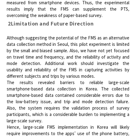
measured from smartphone devices. Thus, the experimental
results imply that the FMS can supplement the PTS,
overcoming the weakness of paper-based survey.
2Limitation and Future Direction
Although suggesting the potential of the FMS as an alternative
data collection method in Seoul, this pilot experiment is limited
by the small and biased sample. Also, we have not yet focused
on travel time and frequency, and the reliability of activity and
mode detection. Additional work should investigate the
usability and reliability of the FMS in capturing activities by
different subjects and trips by various modes.
The results revealed barriers to reliable large-scale
smartphone-based data collection in Korea. The collected
smartphone-based data contained considerable errors due to
the low-battery issue, and trip and mode detection failure.
Also, the system requires the validation process of survey
participants, which is a considerable burden to implementing a
large-scale survey.
Hence, large-scale FMS implementation in Korea will likely
require improvements to the apps’ use of the phone battery,