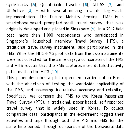
CycleTracks [
5
], Quantifiable Traveler [
6
], ATLAS [
7
], and
UbiActive [
8
] – with several moving towards large-scale
implementation. The Future Mobility Sensing (FMS) is a
smartphone-based prompted-recall travel survey that was
originally developed and piloted in Singapore [
9
]. In a 2012 field
test, more than 1,000 respondents who participated in
Singapore’s Household Interview Travel Survey (HITS), a
traditional travel survey instrument, also participated in the
FMS. While the HITS-FMS pilot data from the two instruments
were not collected for the same days, a comparison of the FMS
and HITS reveals that the FMS captures more detailed activity
patterns than the HITS [
10
].
This paper describes a pilot experiment carried out in Korea
with the objectives of testing the worldwide applicability of
the FMS, and assessing its relative accuracy and reliability.
Specifically, we compare the FMS to the Korea Passenger
Travel Survey (PTS), a traditional, paper-based, self-reported
travel survey that is widely used in Korea. To collect
comparable data, participants in the experiment logged their
activities and trips through both the PTS and FMS for the
same time period. Through comparison of the behavioral data