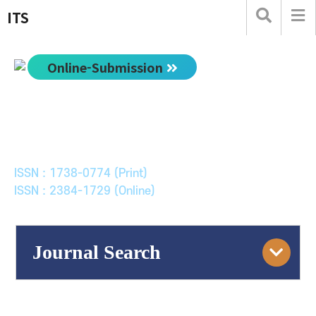
ITS
Online-Submission
한국ITS학회논문지
Journal of Korean Society of Intelligent Transport
Systems
ISSN : 1738-0774 (Print)
ISSN : 2384-1729 (Online)
Journal Search
Engine
Volume/Issue :