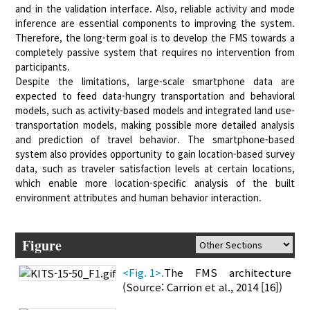
and in the validation interface. Also, reliable activity and mode
inference are essential components to improving the system.
Therefore, the long-term goal is to develop the FMS towards a
completely passive system that requires no intervention from
participants.
Despite the limitations, large-scale smartphone data are
expected to feed data-hungry transportation and behavioral
models, such as activity-based models and integrated land use-
transportation models, making possible more detailed analysis
and prediction of travel behavior. The smartphone-based
system also provides opportunity to gain location-based survey
data, such as traveler satisfaction levels at certain locations,
which enable more location-specific analysis of the built
environment attributes and human behavior interaction.
Figure
<Fig. 1>.
The FMS architecture
(Source: Carrion et al., 2014 [16])