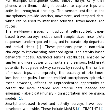
For example, smartphone users almost always carry their
phones with them, making it possible to capture trips and
activities throughout the day. The sensors installed in the
smartphones provide location, movement, and temporal data,
which can be used to infer user activities, travel modes, and
routes.
The well-known issues of traditional self-reported, paper-
based travel surveys include small sample sizes, incomplete
responses, under-reported trips, and inaccurate trip departure
and arrival times [
1
]. These problems pose a non-trivial
challenge to implementing advanced agent- and activity-based
behavioral models. Advanced sensing capabilities, enabled by
smaller and more powerful computers and sensors, hold great
potential to upgrade activity surveys, by reducing the number
of missed trips, and improving the accuracy of trip times,
locations and paths. Location-enabled smartphones epitomize
these advances, offering an unprecedented opportunity to
collect the more detailed and precise data needed for
emerging - albeit data-hungry - transportation and behavioral
models [
2
].
Smartphone-based travel and activity surveys have been
developed worldwide. These include MoALS [
3
], TRACT-IT [
4
],