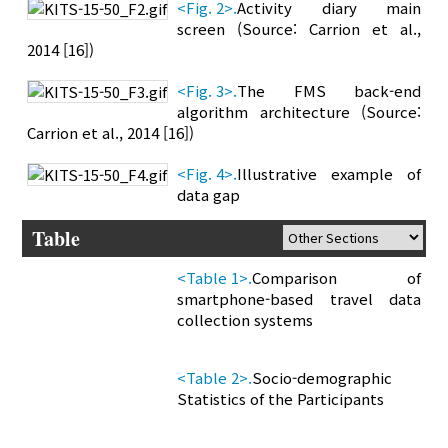
<Fig. 2>.
Activity diary main
screen (Source: Carrion et al.,
2014 [16])
<Fig. 3>.
The FMS back-end
algorithm architecture (Source:
Carrion et al., 2014 [16])
<Fig. 4>.
Illustrative example of
data gap
Table
<Table 1>.
Comparison of
smartphone-based travel data
collection systems
<Table 2>.
Socio-demographic
Statistics of the Participants