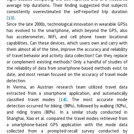
average trip durations. Their finding suggested that subjects
consistently overestimated the self-reported trip duration
[
13
].
Since the late 2000s, technological innovation in wearable GPSs
has evolved to the smartphone, which beyond the GPS, also
has accelerometer, WiFi, and cell phone tower locational
capabilities. Can these devices, which users own and carry with
them almost all of the time, improve the accuracy and reliability
of travel behavior and activity data collection? Can they replace
or complement existing methods? Only a handful of studies of
the reliability of data from smartphone-based methods exist to
date, and most remain focused on the accuracy of travel mode
detection.
In Vienna, an Austrian research team utilized travel data
extracted from a smartphone application, and automatically
classified travel modes [
14
]. The most accurate mode
detection occurred for biking (98%), followed by walking (92%),
and riding trains (80%). In a similar study conducted in
Shanghai, Xiao et al. compared the travel modes retrieved from
a smartphone-based GPS application with the mode data
collected from a prompted-recall survey conducted by