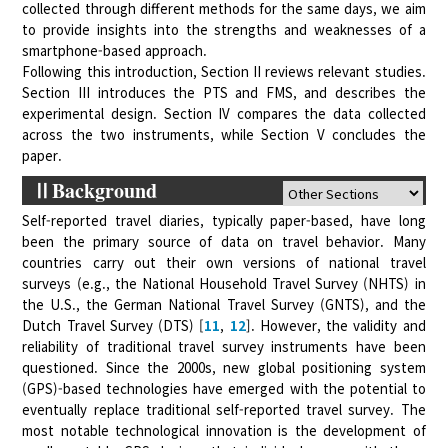
collected through different methods for the same days, we aim
to provide insights into the strengths and weaknesses of a
smartphone-based approach.
Following this introduction, Section II reviews relevant studies.
Section III introduces the PTS and FMS, and describes the
experimental design. Section IV compares the data collected
across the two instruments, while Section V concludes the
paper.
ⅡBackground
Self-reported travel diaries, typically paper-based, have long
been the primary source of data on travel behavior. Many
countries carry out their own versions of national travel
surveys (e.g., the National Household Travel Survey (NHTS) in
the U.S., the German National Travel Survey (GNTS), and the
Dutch Travel Survey (DTS) [
11
,
12
]. However, the validity and
reliability of traditional travel survey instruments have been
questioned. Since the 2000s, new global positioning system
(GPS)-based technologies have emerged with the potential to
eventually replace traditional self-reported travel survey. The
most notable technological innovation is the development of