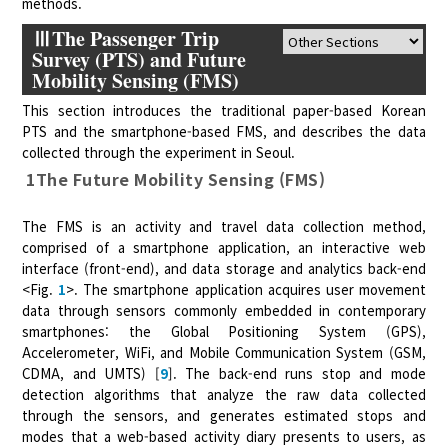
methods.
ⅢThe Passenger Trip
Survey (PTS) and Future
Mobility Sensing (FMS)
This section introduces the traditional paper-based Korean
PTS and the smartphone-based FMS, and describes the data
collected through the experiment in Seoul.
1The Future Mobility Sensing (FMS)
The FMS is an activity and travel data collection method,
comprised of a smartphone application, an interactive web
interface (front-end), and data storage and analytics back-end
<Fig.
1
>. The smartphone application acquires user movement
data through sensors commonly embedded in contemporary
smartphones: the Global Positioning System (GPS),
Accelerometer, WiFi, and Mobile Communication System (GSM,
CDMA, and UMTS) [
9
]. The back-end runs stop and mode
detection algorithms that analyze the raw data collected
through the sensors, and generates estimated stops and
modes that a web-based activity diary presents to users, as