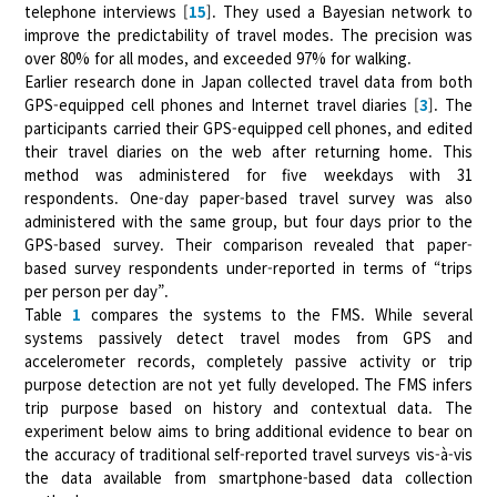
telephone interviews [
15
]. They used a Bayesian network to
improve the predictability of travel modes. The precision was
over 80% for all modes, and exceeded 97% for walking.
Earlier research done in Japan collected travel data from both
GPS-equipped cell phones and Internet travel diaries [
3
]. The
participants carried their GPS-equipped cell phones, and edited
their travel diaries on the web after returning home. This
method was administered for five weekdays with 31
respondents. One-day paper-based travel survey was also
administered with the same group, but four days prior to the
GPS-based survey. Their comparison revealed that paper-
based survey respondents under-reported in terms of “trips
per person per day”.
Table
1
compares the systems to the FMS. While several
systems passively detect travel modes from GPS and
accelerometer records, completely passive activity or trip
purpose detection are not yet fully developed. The FMS infers
trip purpose based on history and contextual data. The
experiment below aims to bring additional evidence to bear on
the accuracy of traditional self-reported travel surveys vis-à-vis
the data available from smartphone-based data collection