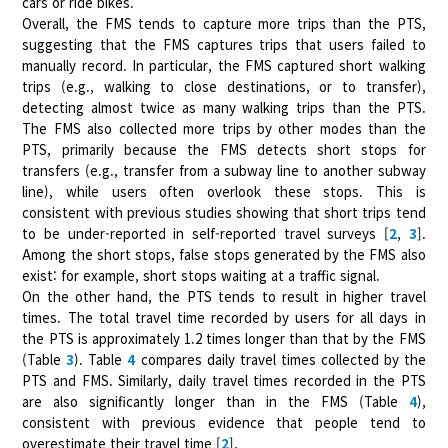
cars or ride bikes.
Overall, the FMS tends to capture more trips than the PTS,
suggesting that the FMS captures trips that users failed to
manually record. In particular, the FMS captured short walking
trips (e.g., walking to close destinations, or to transfer),
detecting almost twice as many walking trips than the PTS.
The FMS also collected more trips by other modes than the
PTS, primarily because the FMS detects short stops for
transfers (e.g., transfer from a subway line to another subway
line), while users often overlook these stops. This is
consistent with previous studies showing that short trips tend
to be under-reported in self-reported travel surveys [
2
,
3
].
Among the short stops, false stops generated by the FMS also
exist: for example, short stops waiting at a traffic signal.
On the other hand, the PTS tends to result in higher travel
times. The total travel time recorded by users for all days in
the PTS is approximately 1.2 times longer than that by the FMS
(Table
3
). Table
4
compares daily travel times collected by the
PTS and FMS. Similarly, daily travel times recorded in the PTS
are also significantly longer than in the FMS (Table
4
),
consistent with previous evidence that people tend to
overestimate their travel time [
2
].