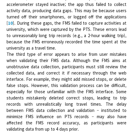
accelerometer stayed inactive; the app thus failed to collect
activity data, producing data gaps. This may be because users
turned off their smartphones, or logged off the applications
[
10
]. During these gaps, the FMS failed to capture activities at
university, which were captured by the PTS. These errors lead
to unreasonably long trip records (e.g., a 2-hour walking trip),
because the FMS erroneously recorded the time spent at the
university as a travel time.
The third type of error appears to arise from user mistakes
when validating their FMS data. Although the FMS aims at
unobtrusive data collection, participants must still review the
collected data, and correct it if necessary through the web
interface. For example, they might add missed stops, or delete
false stops. However, this validation process can be difficult,
especially for those unfamiliar with the FMS interface. Some
students mistakenly deleted correct stops, leading to trip
records with unrealistically long travel times. The delay
between FMS data collection and validation – instituted to
minimize FMS influence on PTS records – may also have
affected the FMS record accuracy, as participants were
validating data from up to 4 days prior.