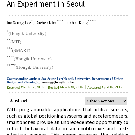
An Experiment in Seoul
*
****
*****
Jae Seung Lee
, Daehee Kim
, Junhee Kang
*
(Hongik University)
**
(MIT)
***
(SMART)
****
(Hongik University)
*****
(Hongik University)
Corresponding author: Jae Seung Lee(Hongik University, Department of Urban
Design and Planning),
jaeseung@hongik.ac.kr
March 17, 2016 │
March 30, 2016 │
April 16, 2016
Received
Revised
Accepted
Abstract
With programmable applications that utilize sensors,
such as global positioning systems and accelerometers,
smartphones provide an unprecedented opportunity to
collect behavioral data in an unobtrusive and cost-
effective manner. This paper assesses the relative