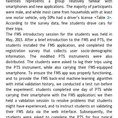
twenties represents a group relatively familiar with
smartphones and new applications. The majority of participants
were male, and while most came from households with at least
one motor vehicle, only 50% had a driver’s license <Table
2
>.
According to the survey data, few students drove cars for
their trips.
The FMS introductory session for the students was held in
May, 2015. After a brief introduction to the FMS and PTS, the
students installed the FMS application, and completed the
registration survey that collects user socio-demographic
information. The modified PTS instruments were also
distributed. The students were asked to log their trips using
the PTS instrument, while also carrying their FMS-equipped
smartphone. To ensure the FMS app was properly functioning,
and to provide the FMS back-end machine-learning algorithm
with initial validation history, we conducted a test run before
the experiment: students completed one day of PTS while
carrying their smartphone with the FMS application; we then
held a validation session to resolve problems that students
might have experienced, and to instruct students on validating
their FMS data via the web interface. Subsequently, the
students were asked to complete the PTS for four typical