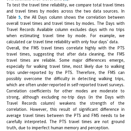
To test the travel time reliability, we compare total travel times
and travel times by modes across the two data sources. In
Table
5
, the All Days column shows the correlation between
overall travel times and travel times by modes. The Days with
Travel Records Available column excludes days with no trips
when estimating travel time by mode. For example, we
calculated car travel time reliability with only four days’ data.
Overall, the FMS travel times correlate highly with the PTS
travel times, suggesting that after data cleaning, the FMS
travel times are reliable. Some major differences emerge,
especially for walking travel time, most likely due to walking
trips under-reported by the PTS. Therefore, the FMS can
possibly overcome the difficulty in detecting walking trips,
which are often under-reported in self-reported travel surveys.
Correlation coefficients for other modes are moderate to
strong, although excluding no-trip days (in the Days with
Travel Records column) weakens the strength of the
correlation. However, this result of significant difference in
average travel times between the PTS and FMS needs to be
carefully interpreted. The PTS travel times are not ground
truth, due to imperfect human memory and perception.