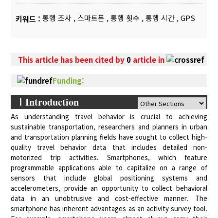
통행 조사
,
스마트폰
,
통행 횟수
,
통행 시간
,
GPS
키워드 :
This article has been cited by
0
article in
Funding:
ⅠIntroduction
As understanding travel behavior is crucial to achieving
sustainable transportation, researchers and planners in urban
and transportation planning fields have sought to collect high-
quality travel behavior data that includes detailed non-
motorized trip activities. Smartphones, which feature
programmable applications able to capitalize on a range of
sensors that include global positioning systems and
accelerometers, provide an opportunity to collect behavioral
data in an unobtrusive and cost-effective manner. The
smartphone has inherent advantages as an activity survey tool.