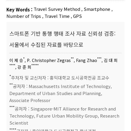
Travel Survey Method
,
Smartphone
,
Key Words :
Number of Trips
,
Travel Time
,
GPS
스마트폰 기반 통행 행태 조사 자료 신뢰성 검증:
서울에서 수집된 자료를 바탕으로
*
**
***
이 제 승
, P. Christopher Zegras
, Fang Zhao
, 김 대 희
****
*****
, 강 준 희
*
주저자 및 교신저자 : 홍익대학교 도시공학전공 조교수
**
공저자 : Massachusetts Institute of Technology,
Department of Urban Studies and Planning,
Associate Professor
***
공저자 : Singapore-MIT Alliance for Research and
Technology, Future Urban Mobility Group, Research
Scientist
****