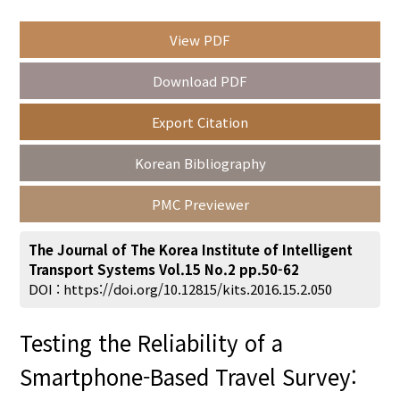
View PDF
Year(s) :
Download PDF
to
Export Citation
Search :
Korean Bibliography
PMC Previewer
The Journal of The Korea Institute of Intelligent
Transport Systems Vol.15 No.2 pp.50-62
Search
Advanced Search
DOI :
https://doi.org/10.12815/kits.2016.15.2.050
Adode Reader(link)
Testing the Reliability of a
Smartphone-Based Travel Survey: