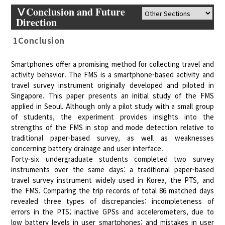
ⅤConclusion and Future
Direction
1Conclusion
Smartphones offer a promising method for collecting travel and
activity behavior. The FMS is a smartphone-based activity and
travel survey instrument originally developed and piloted in
Singapore. This paper presents an initial study of the FMS
applied in Seoul. Although only a pilot study with a small group
of students, the experiment provides insights into the
strengths of the FMS in stop and mode detection relative to
traditional paper-based survey, as well as weaknesses
concerning battery drainage and user interface.
Forty-six undergraduate students completed two survey
instruments over the same days: a traditional paper-based
travel survey instrument widely used in Korea, the PTS, and
the FMS. Comparing the trip records of total 86 matched days
revealed three types of discrepancies: incompleteness of
errors in the PTS; inactive GPSs and accelerometers, due to
low battery levels in user smartphones; and mistakes in user