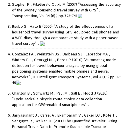
Stopher P , FitzGerald C , Xu M (2007) “Assessing the accuracy
of the Sydney household travel survey with GPS” ,
Transportation, Vol.34 (6) ; pp.723-741
Itsubo S , Hato E (2006) “A study of the effectiveness of a
household travel survey using GPS-equipped cell phones and
a WEB diary through a comparative study with a paper based
travel survey” ,
Gonzalez PA , Weinstein JS , Barbeau SJ , Labrador MA ,
Winters PL , Georggi NL , Perez R (2010) “Automating mode
detection for travel behaviour analysis by using global
positioning systems-enabled mobile phones and neural
networks” , IET Intelligent Transport Systems, Vol.4 (1) ; pp.37-
49
Charlton B , Schwartz M , Paul M , Sall E , Hood J (2010)
“CycleTracks: a bicycle route choice data collection
application for GPS-enabled smartphones” ,
Jariyasunant J , Carrel A , Ekambaram V , Gaker DJ , Kote T ,
Sengupta R , Walker JL (2011) The Quantified Traveler: Using
Personal Travel Data to Promote Sustainable Transport