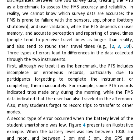
discrepancies between the two survey data, treating the PTS
as a benchmark to assess the FMS accuracy and reliability. In
reality, we cannot know which survey data are accurate; the
FMS is prone to failure with the sensors, app, phone (battery
shutdown), and user validation, while the PTS depends on user
memory, and accurate perception and reporting of travel times
(people tend to perceive travel times as longer than reality,
and also tend to round their travel times (e.g., [
2
,
3
,
10
]).
Three types of errors lead to differences in the data collected
through the two instruments.
First, although we treat it as the benchmark, the PTS includes
incomplete or erroneous records, particularly due to
participants forgetting to complete the instrument, or
completing them inaccurately. For example, some PTS records
indicated trips made only during the morning, while the FMS
data indicated that the user had also traveled in the afternoon.
Also, many students forgot to record trips to transfer to other
modes.
A second type of error occurred when the battery level of the
student smartphone was low. Figure
4
presents an illustrative
example. When the battery level was low between 10:30 am
and noon, and between 3 pm and 5 pm, the GPS and