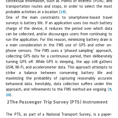
contextual information, such as Points of Interest (POIs), and
transportation routes and stops, in order to select the most
probable activities at a location [
19
].
One of the main constraints to smartphone-based travel
surveys is battery life. If an application uses too much battery
charge of the device, it reduces the period over which data
can be collected, and/or discourages users from continuing to
run the application. For this reason, minimizing battery drain is
a main consideration in the FMS use of GPS and other on-
phone sensors. The FMS uses a ‘phased sampling’ approach,
collecting GPS data for a continuous period, then deliberately
turning GPS off. While GPS is sleeping, the app still gathers
GSM, Wi-Fi, and accelerometer data. This approach attempts to
strike a balance between conserving battery life and
maximizing the probability of capturing reasonably accurate
behavioral data. Inevitably, data collection suffers under this
approach, and refinements to the FMS method are ongoing [
9
,
20
].
2The Passenger Trip Survey (PTS) Instrument
The PTS, as part of a National Transport Survey, is a paper-