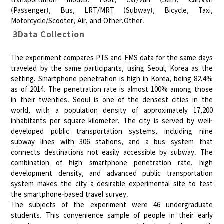
(Passenger), Bus, LRT/MRT (Subway), Bicycle, Taxi,
Motorcycle/Scooter, Air, and Other.Other.
3Data Collection
The experiment compares PTS and FMS data for the same days
traveled by the same participants, using Seoul, Korea as the
setting. Smartphone penetration is high in Korea, being 82.4%
as of 2014. The penetration rate is almost 100% among those
in their twenties. Seoul is one of the densest cities in the
world, with a population density of approximately 17,200
inhabitants per square kilometer. The city is served by well-
developed public transportation systems, including nine
subway lines with 306 stations, and a bus system that
connects destinations not easily accessible by subway. The
combination of high smartphone penetration rate, high
development density, and advanced public transportation
system makes the city a desirable experimental site to test
the smartphone-based travel survey.
The subjects of the experiment were 46 undergraduate
students. This convenience sample of people in their early