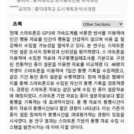
공저자 : 홍익대학교 도시공학전공 학사과정
*****
공저자 : 홍익대학교 도시계획과 박사과정
초록
현재 스마트폰은 GPS와 가속도계를 비롯한 센서를 이용하여
인간 행동 자료를 인간의 행동을 간섭하지 않으며 비용 을 절
감해서 수집할 가능성을 열어주고 있다. 본 연구는 스마트폰
기반 설문 조사의 정확성과 신뢰성을 평가하였다. 스 마트폰을
이용하여 수집한 자료와 가구통행실태조사를 기본으로 구성
된 전통적인 종이 설문을 이용한 자료를 비교하였 다. 46명의
학생이 스마트폰을 이용하여 7일간 통행 기록을 수집하였고,
같은 기간 동안 종이 설문을 수행하였다. 참여 자들은 웹페이
지를 통해 스마트폰으로 수집된 자신의 통행 기록을 검증하였
다. 검증된 스마트폰 자료는 같은 날에 수집 된 종이 설문자료
와 매칭되었다. 스마트폰 기반 자료는 종이 설문자료보다 짧은
통행을 기록하는 데 효과적이었다. 통 행 자료의 통행시간이
종이 자료의 통행시간보다 짧은 경향이 나타났다. 이는 기존의
종이 설문 참여자가 통행시간을 과대평가하는 경향이 있음을
시사한다. 본 연구 결과는 스마트폰 기반의 통행 자료 수집 시
스템을 발전시키는 데 이바 지할 것이다.