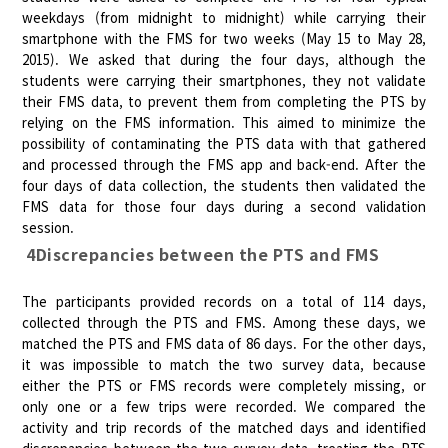
weekdays (from midnight to midnight) while carrying their
smartphone with the FMS for two weeks (May 15 to May 28,
2015). We asked that during the four days, although the
students were carrying their smartphones, they not validate
their FMS data, to prevent them from completing the PTS by
relying on the FMS information. This aimed to minimize the
possibility of contaminating the PTS data with that gathered
and processed through the FMS app and back-end. After the
four days of data collection, the students then validated the
FMS data for those four days during a second validation
session.
4Discrepancies between the PTS and FMS
The participants provided records on a total of 114 days,
collected through the PTS and FMS. Among these days, we
matched the PTS and FMS data of 86 days. For the other days,
it was impossible to match the two survey data, because
either the PTS or FMS records were completely missing, or
only one or a few trips were recorded. We compared the
activity and trip records of the matched days and identified