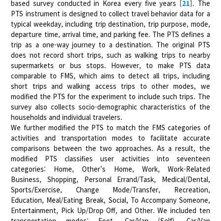
based survey conducted in Korea every five years [
21
]. The
PTS instrument is designed to collect travel behavior data for a
typical weekday, including trip destination, trip purpose, mode,
departure time, arrival time, and parking fee. The PTS defines a
trip as a one-way journey to a destination. The original PTS
does not record short trips, such as walking trips to nearby
supermarkets or bus stops. However, to make PTS data
comparable to FMS, which aims to detect all trips, including
short trips and walking access trips to other modes, we
modified the PTS for the experiment to include such trips. The
survey also collects socio-demographic characteristics of the
households and individual travelers.
We further modified the PTS to match the FMS categories of
activities and transportation modes to facilitate accurate
comparisons between the two approaches. As a result, the
modified PTS classifies user activities into seventeen
categories: Home, Other’s Home, Work, Work-Related
Business, Shopping, Personal Errand/Task, Medical/Dental,
Sports/Exercise, Change Mode/Transfer, Recreation,
Education, Meal/Eating Break, Social, To Accompany Someone,
Entertainment, Pick Up/Drop Off, and Other. We included ten
transportation modes: Foot, Car/Van (Self), Car/Van