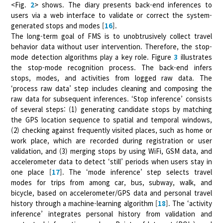
<Fig.
2
> shows. The diary presents back-end inferences to
users via a web interface to validate or correct the system-
generated stops and modes [
16
].
The long-term goal of FMS is to unobtrusively collect travel
behavior data without user intervention. Therefore, the stop-
mode detection algorithms play a key role. Figure
3
illustrates
the stop-mode recognition process. The back-end infers
stops, modes, and activities from logged raw data. The
‘process raw data’ step includes cleaning and composing the
raw data for subsequent inferences. ‘Stop inference’ consists
of several steps: (1) generating candidate stops by matching
the GPS location sequence to spatial and temporal windows,
(2) checking against frequently visited places, such as home or
work place, which are recorded during registration or user
validation, and (3) merging stops by using WiFi, GSM data, and
accelerometer data to detect ‘still’ periods when users stay in
one place [
17
]. The ‘mode inference’ step selects travel
modes for trips from among car, bus, subway, walk, and
bicycle, based on accelerometer/GPS data and personal travel
history through a machine-learning algorithm [
18
]. The ‘activity
inference’ integrates personal history from validation and