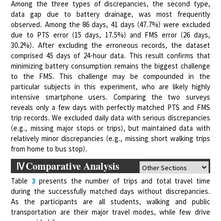
Among the three types of discrepancies, the second type,
data gap due to battery drainage, was most frequently
observed. Among the 86 days, 41 days (47.7%) were excluded
due to PTS error (15 days, 17.5%) and FMS error (26 days,
30.2%). After excluding the erroneous records, the dataset
comprised 45 days of 24-hour data. This result confirms that
minimizing battery consumption remains the biggest challenge
to the FMS. This challenge may be compounded in the
particular subjects in this experiment, who are likely highly
intensive smartphone users. Comparing the two surveys
reveals only a few days with perfectly matched PTS and FMS
trip records. We excluded daily data with serious discrepancies
(e.g., missing major stops or trips), but maintained data with
relatively minor discrepancies (e.g., missing short walking trips
from home to bus stop).
ⅣComparative Analysis
Table
3
presents the number of trips and total travel time
during the successfully matched days without discrepancies.
As the participants are all students, walking and public
transportation are their major travel modes, while few drive