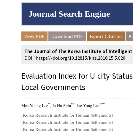
Journal Search Engine
Volume/Issue :
View PDF
Download PDF
Export Citation
K
to
Year(s) :
The Journal of The Korea Institute of Intelligen
Search :
DOI :
https://doi.org/10.12815/kits.2016.15.5.020
Evaluation Index for U-city Stat
Local Governments
Search
Advanced Se
*
**
***
Mee Young Lee
, Ju Ho Shin
, Jae Yong Lee
(Korea Research Institute for Human Settlements)
(Korea Research Institute for Human Settlements)
(Korea Research Institute for Human Settlements)