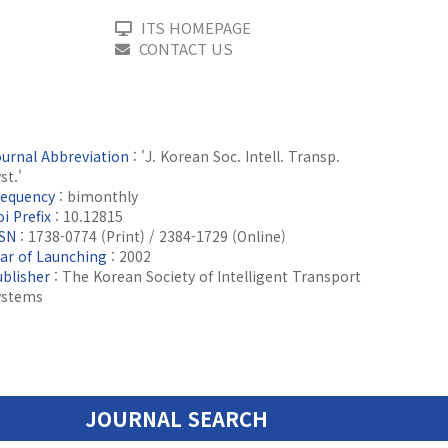
ITS HOMEPAGE
CONTACT US
ournal Abbreviation
: 'J. Korean Soc. Intell. Transp.
st.'
requency
: bimonthly
i Prefix
: 10.12815
SSN
: 1738-0774 (Print) / 2384-1729 (Online)
ear of Launching
: 2002
ublisher
: The Korean Society of Intelligent Transport
ystems
JOURNAL SEARCH