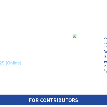
논문지
J
Sy
F
ransport Systems
Do
I
Y
29 (Online)
P
S
FOR CONTRIBUTORS