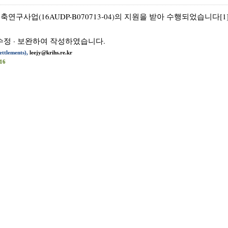
사업(16AUDP-B070713-04)의 지원을 받아 수행되었습니다[1]
수정 · 보완하여 작성하였습니다.
ttlements),
leejy@krihs.re.kr
16
ties information communications technologies (ICT) into many f
unction as a smart city that aims to be efficiently managed as
ents. Laws related to the construction of such ubiquitous citi
nt facilities, and U-City infrastructure, among others, as 
rd for these structures. Consequently, building of U-Cities b
strained the myriad of practical limitations that they fac
prove the quality of these efforts. The first and second stages
 a U-City - ubiquitous planning, technology, infrastructu
ereof, with evaluation criteria formulated on the characteris
opment potential.
iled evaluation index by which U-Cities can be renewed, demons
ashion, which will allow for local governments to properly ass
s of the locality. Through the research result, it is expected 