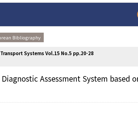
orean Bibliography
t Transport Systems Vol.15 No.5 pp.20-28
us Diagnostic Assessment System based o
arch
Adode Reader(link