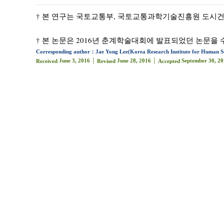
† 본 연구는 국토교통부, 국토교통과학기술진흥원 도시건축연구
† 본 논문은 2016년 춘계학술대회에 발표되었던 논문을 
Corresponding author：Jae Yong Lee(Korea Research Institute for Human Se
June 3, 2016 │
June 28, 2016 │
September 30, 20
Received
Revised
Accepted
Abstract
A Ubiquitous City (U-city, Smart City) is one that 
city construction, thereby implicitly intending to f
provide an enhanced standard of living for its resid
to integrated city management centers, intellige
components of U-Cities, but do not provide a standa
governments are based on arbitrary judgments con
ambiguity brings to light the need to find ways to im
research examine the status of the components of
services - and undertakes a comprehensive review th
stability, connectivity, goal-orientation, and devel
In the research’s third stage, a realistic and deta
and applied (???) is introduced in a step-by-step f
standard of their U-City in relation to the realitie