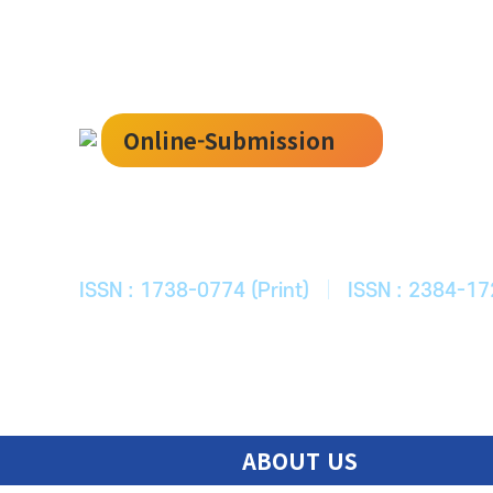
Online-Submission
한국ITS학회
Journal of Korean Society of Intelligent T
ISSN : 1738-0774 (Print)
|
ISSN : 2384-17
ABOUT US