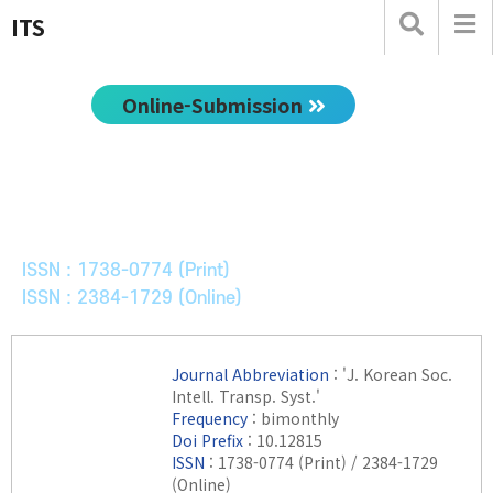
ITS
Online-Submission
한국ITS학회논문지
Journal of Korean Society of Intelligent Transport
Systems
ISSN : 1738-0774 (Print)
ISSN : 2384-1729 (Online)
Journal Abbreviation
: 'J. Korean Soc.
Intell. Transp. Syst.'
Frequency
: bimonthly
Doi Prefix
: 10.12815
ISSN
: 1738-0774 (Print) / 2384-1729
(Online)