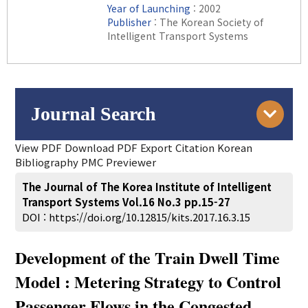
Year of Launching
: 2002
Publisher
: The Korean Society of
Intelligent Transport Systems
Journal Search
View PDF
Download PDF
Export Citation
Korean
Engine
Volume/Issue :
Bibliography
PMC Previewer
to
Year(s) :
The Journal of The Korea Institute of Intelligent
Search :
Transport Systems Vol.16 No.3 pp.15-27
DOI :
https://doi.org/10.12815/kits.2017.16.3.15
Title :
Development of the Train Dwell Time
Author :
Keyword :
Model : Metering Strategy to Control
Abstract :
Passenger Flows in the Congested
Figure :