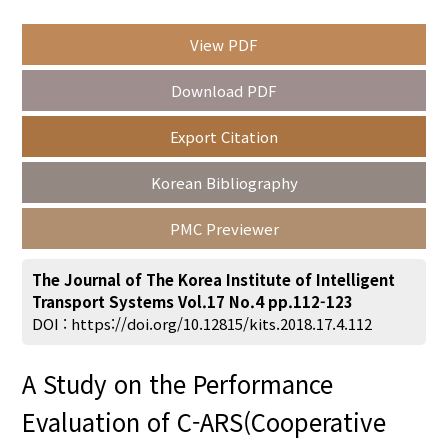
View PDF
Year(s) :
Download PDF
to
Export Citation
Search :
Korean Bibliography
PMC Previewer
The Journal of The Korea Institute of Intelligent
Transport Systems Vol.17 No.4 pp.112-123
Search
Advanced Search
DOI :
https://doi.org/10.12815/kits.2018.17.4.112
Adode Reader(link)
A Study on the Performance
Evaluation of C-ARS(Cooperative