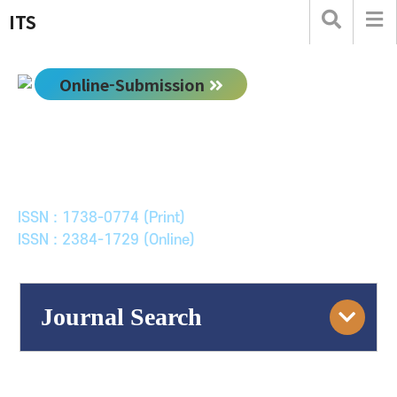
ITS
Online-Submission
한국ITS학회논문지
Journal of Korean Society of Intelligent Transport
Systems
ISSN : 1738-0774 (Print)
ISSN : 2384-1729 (Online)
Journal Search
Engine
Volume/Issue :