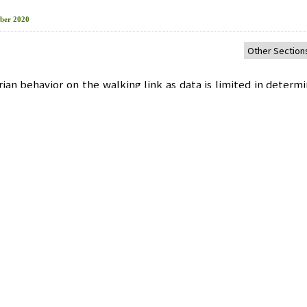
ber 2020
ian behavior on the walking link as data is limited in determi
f service. In macroscopic studies, it is difficult to make quan
space, density, and speed for determining the level of ser
rian route is required to establish appropriate pedestrian po
ork was examined using a micro-simulation VISSIM, which w
strian Road’s Level of Service of Yeok-Sam subway station a
ting index on the Korean highway capacity handbook.
ibration and Validation
,
Micro Simulation
비스 수준 평가