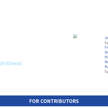
논문지
J
Sy
F
ransport Systems
Do
I
Y
29 (Online)
P
S
FOR CONTRIBUTORS