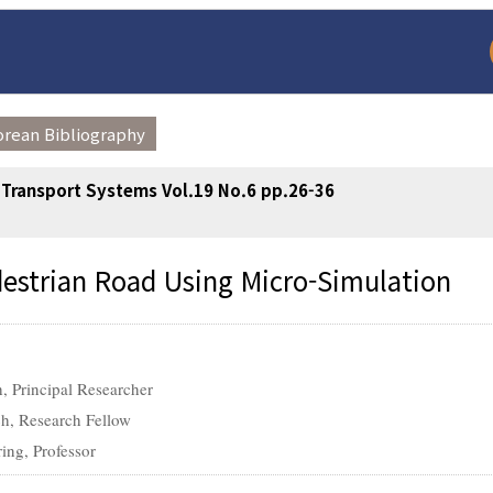
orean Bibliography
t Transport Systems Vol.19 No.6 pp.26-36
destrian Road Using Micro-Simulation
arch
Adode Reader(link
h, Principal Researcher
ch, Research Fellow
ing, Professor