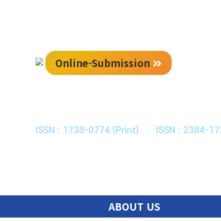
Online-Submission
한국ITS학회
Journal of Korean Society of Intelligent T
ISSN : 1738-0774 (Print)
|
ISSN : 2384-17
ABOUT US