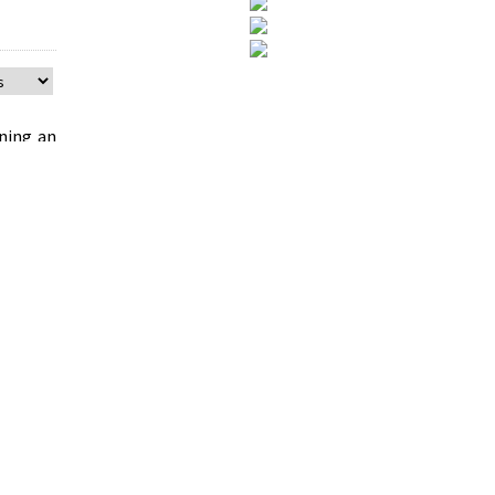
ning an
titative
vice on
licies.
as then
rea was