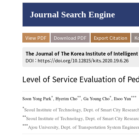
Journal Search Engine
Volume/Issue :
View PDF
Download PDF
Export Citation
K
to
Year(s) :
The Journal of The Korea Institute of Intelligen
Search :
DOI :
https://doi.org/10.12815/kits.2020.19.6.26
Level of Service Evaluation of Pe
Search
Advanced Se
*
**
*
***
Soon Yong Park
, Hyerim Cho
, Ga Young Cho
, Ilsoo Yun
*
Seoul Institute of Technology, Dept. of Smart City Researc
**
Seoul Institute of Technology, Dept. of Smart City Resear
***
Ajou University, Dept. of Transportation System Engineer