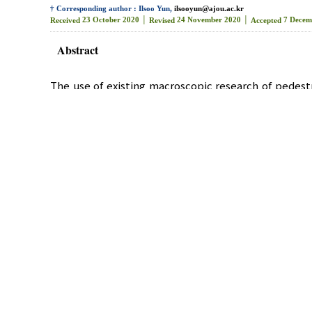
† Corresponding author : Ilsoo Yun,
ilsooyun@ajou.ac.kr
23 October 2020 │
24 November 2020 │
7 Decem
Received
Revised
Accepted
Abstract
The use of existing macroscopic research of pedestr
individual pedestrian’s moving route and the level o
indices, such as pedestrian flow rate, occupied 
pedestrian roads. Therefore, the microscopic pedest
In this study, the Yeok-Sam subway station netw
calibrated and validated statistically. The Pede
evaluated using the pedestrian speed as the evalua
Pedestrian
,
Pedestrian Road
,
LOS
,
Cal
Key Words :
미시적 교통 시뮬레이션을 활용한 보행자도로 서
*
**
*
***
박 순 용
, 조 혜 림
, 조 가 영
, 윤 일 수