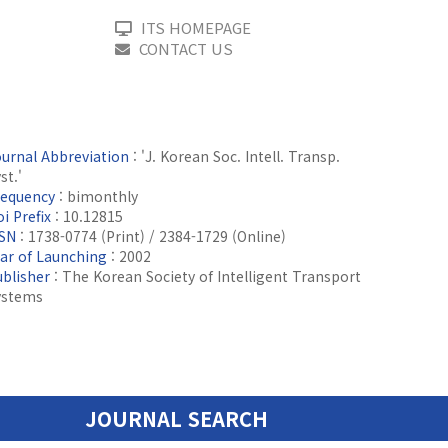
ITS HOMEPAGE
CONTACT US
ournal Abbreviation
: 'J. Korean Soc. Intell. Transp.
st.'
requency
: bimonthly
i Prefix
: 10.12815
SSN
: 1738-0774 (Print) / 2384-1729 (Online)
ear of Launching
: 2002
ublisher
: The Korean Society of Intelligent Transport
ystems
JOURNAL SEARCH