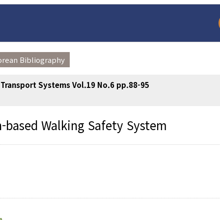
orean Bibliography
t Transport Systems Vol.19 No.6 pp.88-95
n-based Walking Safety System
arch
Adode Reader(link
0