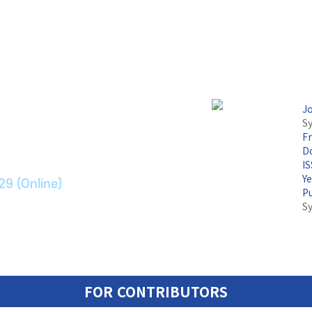
논문지
J
Sy
F
ransport Systems
Do
I
Y
29 (Online)
P
S
FOR CONTRIBUTORS