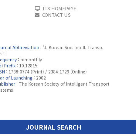
ITS HOMEPAGE
CONTACT US
ournal Abbreviation
: 'J. Korean Soc. Intell. Transp.
st.'
requency
: bimonthly
i Prefix
: 10.12815
SSN
: 1738-0774 (Print) / 2384-1729 (Online)
ear of Launching
: 2002
ublisher
: The Korean Society of Intelligent Transport
ystems
JOURNAL SEARCH