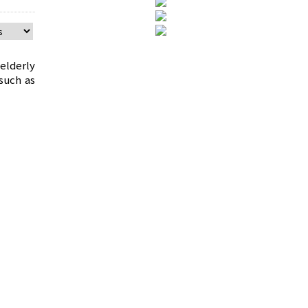
elderly
such as
cult to
The arm
wing of
 to warn
fety to