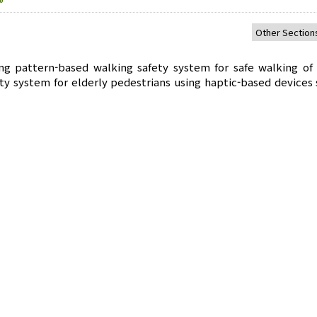
g pattern-based walking safety system for safe walking of 
ty system for elderly pedestrians using haptic-based devices 
ed walking patterns to solve the problem that it is diffi
the existing walking patterns of lower limb movements. Use. 
of steps and the fall situation of pedestrians through the s
, and creates a database of the location of the fall situation
fall location. It delivers a message to provide pedestrian sa
 safe walking rights and environment of the elderly.
ycle