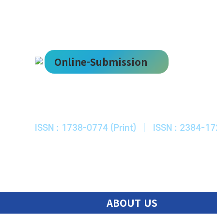
Online-Submission
한국ITS학회
Journal of Korean Society of Intelligent T
ISSN : 1738-0774 (Print)
|
ISSN : 2384-17
ABOUT US