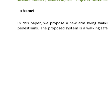
Received
Revised
Accepted
Abstract
In this paper, we propose a new arm swing walkin
pedestrians. The proposed system is a walking safe
smart bands and smart watches, and arm swing-bas
recognize the fall situation of pedestrians with 
swing-based walking pattern recognizes the number 
the arm using the acceleration sensor of the device
elderly pedestrians when walking near the expected 
the elderly. This system is expected to improve the
IoT
,
Elderly
,
Smart watch
,
GIS
,
Gait C
Key Words :
새로운 팔 스윙 보행 패턴 기반 보행 안전 시스템
*
**
이 경 민
, 인 치 호