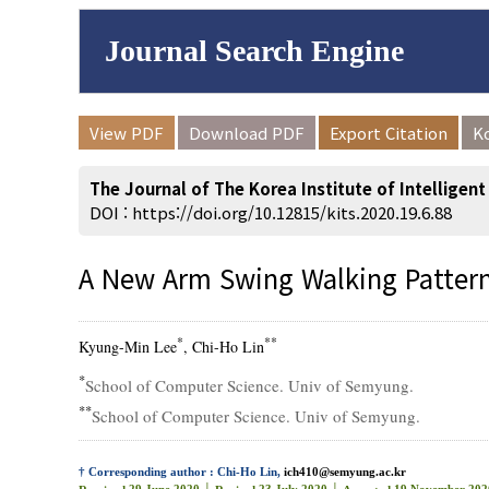
Journal Search Engine
Volume/Issue :
View PDF
Download PDF
Export Citation
K
to
Year(s) :
The Journal of The Korea Institute of Intelligen
Search :
DOI :
https://doi.org/10.12815/kits.2020.19.6.88
A New Arm Swing Walking Patter
Search
Advanced Se
*
**
Kyung-Min Lee
, Chi-Ho Lin
*
School of Computer Science. Univ of Semyung.
**
School of Computer Science. Univ of Semyung.
† Corresponding author : Chi-Ho Lin,
ich410@semyung.ac.kr
29 June 2020 │
23 July 2020 │
19 November 202