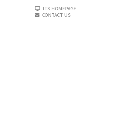
ITS HOMEPAGE
CONTACT US