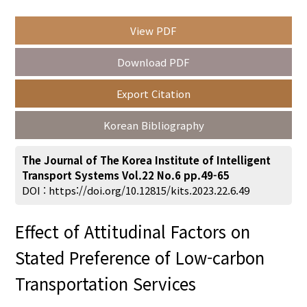
View PDF
Year(s) :
Download PDF
to
Export Citation
Search :
Korean Bibliography
The Journal of The Korea Institute of Intelligent
Transport Systems Vol.22 No.6 pp.49-65
DOI :
https://doi.org/10.12815/kits.2023.22.6.49
Search
Advanced Search
Effect of Attitudinal Factors on
Adode Reader(link)
Stated Preference of Low-carbon
Transportation Services