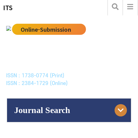
ITS
Online-Submission
한국ITS학회논문지
Journal of Korean Society of Intelligent Transport
Systems
ISSN : 1738-0774 (Print)
ISSN : 2384-1729 (Online)
Journal Search
Engine
Volume/Issue :