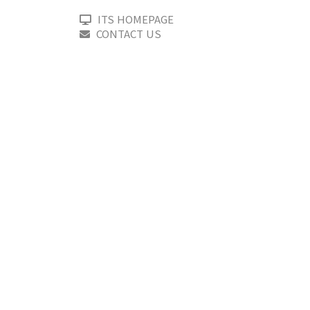
ITS HOMEPAGE
CONTACT US