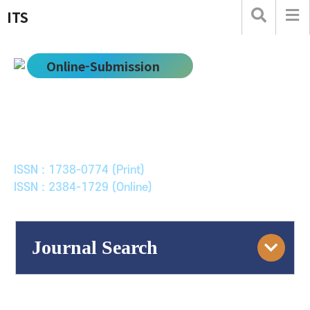
ITS
Online-Submission
한국ITS학회논문지
Journal of Korean Society of Intelligent Transport
Systems
ISSN : 1738-0774 (Print)
ISSN : 2384-1729 (Online)
Journal Search
Engine
Volume/Issue :