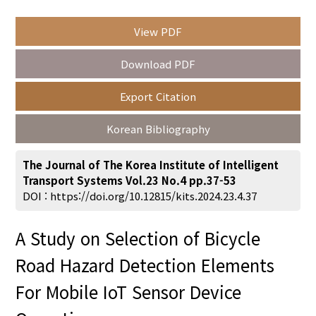
View PDF
Year(s) :
Download PDF
to
Export Citation
Search :
Korean Bibliography
The Journal of The Korea Institute of Intelligent
Transport Systems Vol.23 No.4 pp.37-53
DOI :
https://doi.org/10.12815/kits.2024.23.4.37
Search
Advanced Search
A Study on Selection of Bicycle
Adode Reader(link)
Road Hazard Detection Elements
For Mobile IoT Sensor Device