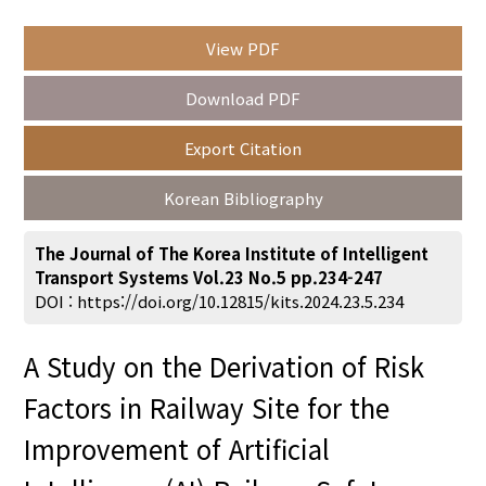
View PDF
Year(s) :
Download PDF
to
Export Citation
Search :
Korean Bibliography
The Journal of The Korea Institute of Intelligent
Transport Systems Vol.23 No.5 pp.234-247
DOI :
https://doi.org/10.12815/kits.2024.23.5.234
Search
Advanced Search
A Study on the Derivation of Risk
Adode Reader(link)
Factors in Railway Site for the
Improvement of Artificial