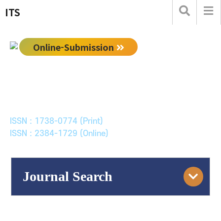
ITS
Online-Submission
한국ITS학회논문지
Journal of Korean Society of Intelligent Transport
Systems
ISSN : 1738-0774 (Print)
ISSN : 2384-1729 (Online)
Journal Search
Engine
Volume/Issue :