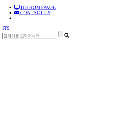
ITS HOMEPAGE
CONTACT US
ITS