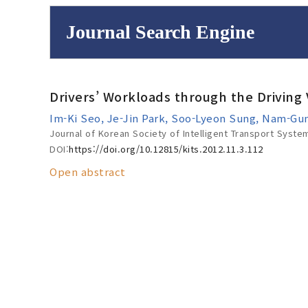
Journal Search Engine
Volume/Issue :
Drivers’ Workloads through the Driving 
to
Year(s) :
Im-Ki Seo, Je-Jin Park, Soo-Lyeon Sung, Nam-G
Search :
Journal of Korean Society of Intelligent Transport Syste
DOI:
https://doi.org/10.12815/kits.2012.11.3.112
Open abstract
Search
Advanced Se