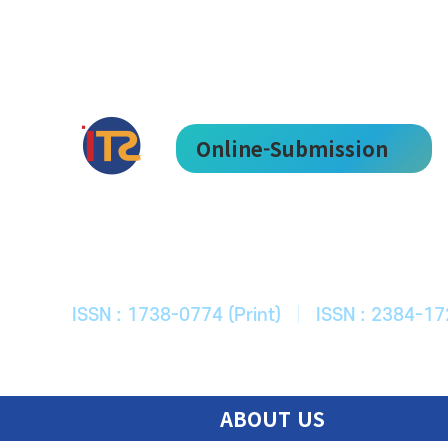
Online-Submission
한국ITS학회
Journal of Korean Society of Intelligent T
ISSN : 1738-0774 (Print)
|
ISSN : 2384-17
ABOUT US