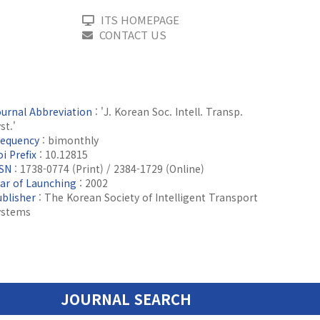
ITS HOMEPAGE
CONTACT US
ournal Abbreviation
: 'J. Korean Soc. Intell. Transp.
st.'
requency
: bimonthly
i Prefix
: 10.12815
SSN
: 1738-0774 (Print) / 2384-1729 (Online)
ear of Launching
: 2002
ublisher
: The Korean Society of Intelligent Transport
ystems
JOURNAL SEARCH