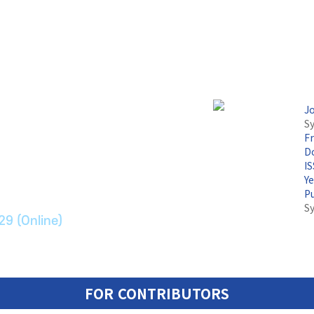
J
Sy
F
논문지
Do
I
Y
ransport Systems
P
S
29 (Online)
FOR CONTRIBUTORS