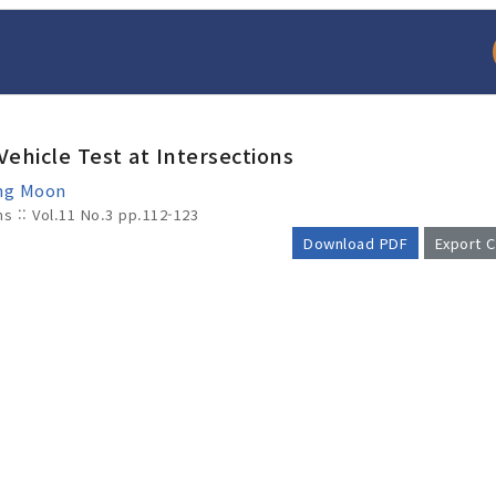
Vehicle Test at Intersections
ung Moon
ms :: Vol.11 No.3
pp.112-123
Download PDF
Export C
arch
Adode Reader(link