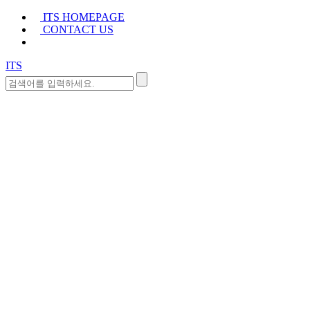
ITS HOMEPAGE
CONTACT US
ITS