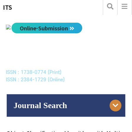
ITS
Online-Submission
한국ITS학회논문지
Journal of Korean Society of Intelligent Transport
Systems
ISSN : 1738-0774 (Print)
ISSN : 2384-1729 (Online)
Journal Search
Engine
Volume/Issue :