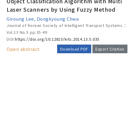
Object Classification Algorithm with Multi
Laser Scanners by Using Fuzzy Method
Giroung Lee, Dongkyoung Chwa
Year(s) :
Journal of Korean Society of Intelligent Transport Systems ::
to
Vol.13 No.5
pp.35-49
DOI:
https://doi.org/10.12815/kits.2014.13.5.035
Search :
Open abstract
Download PDF
Export Citation
AUTHOR CHECK LIST
Search
Advanced Search
Adode Reader(link)
COPYRIGHT TRANSFER AND
RESEARCH ETHICS FORM