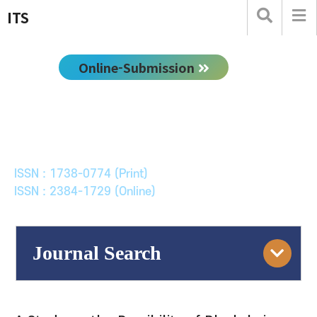
ITS
Online-Submission
한국ITS학회논문지
Journal of Korean Society of Intelligent Transport
Systems
ISSN : 1738-0774 (Print)
ISSN : 2384-1729 (Online)
Journal Search
Engine
Volume/Issue :