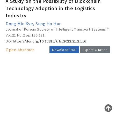
A Study on the Possibility of Blockchain
Technology Adoption in the Logistics
Industry
Year(s) :
Dong Min Kye, Sung Ho Hur
to
Journal of Korean Society of Intelligent Transport Systems ::
Vol.21 No.2
pp.116-131
Search :
DOI:
https://doi.org/10.12815/kits.2022.21.2.116
Open abstract
Download PDF
Export Citation
AUTHOR CHECK LIST
Search
Advanced Search
Adode Reader(link)
COPYRIGHT TRANSFER AND
RESEARCH ETHICS FORM