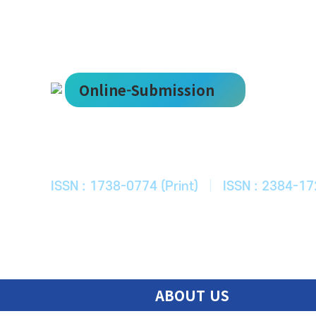
Online-Submission
한국ITS학회
Journal of Korean Society of Intelligent T
ISSN : 1738-0774 (Print)
|
ISSN : 2384-17
ABOUT US