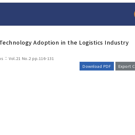
 Technology Adoption in the Logistics Industry
ms :: Vol.21 No.2
pp.116-131
Download PDF
Export C
arch
Adode Reader(link