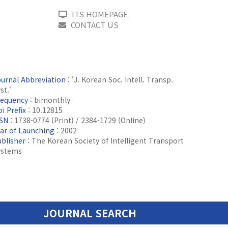
ITS HOMEPAGE
CONTACT US
ournal Abbreviation
: 'J. Korean Soc. Intell. Transp.
st.'
requency
: bimonthly
i Prefix
: 10.12815
SSN
: 1738-0774 (Print) / 2384-1729 (Online)
ear of Launching
: 2002
ublisher
: The Korean Society of Intelligent Transport
ystems
JOURNAL SEARCH