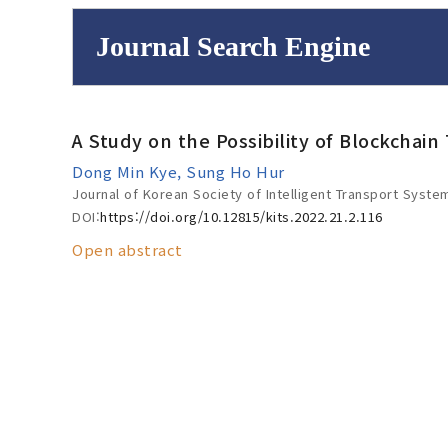
Journal Search Engine
Volume/Issue :
A Study on the Possibility of Blockchain
to
Year(s) :
Dong Min Kye, Sung Ho Hur
Search :
Journal of Korean Society of Intelligent Transport Syste
DOI:
https://doi.org/10.12815/kits.2022.21.2.116
Open abstract
Search
Advanced Se