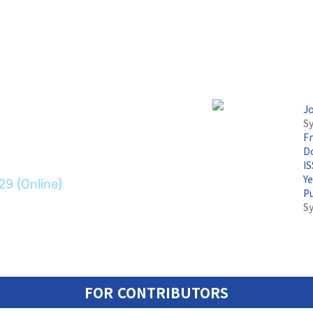
논문지
J
Sy
F
ransport Systems
Do
I
Y
29 (Online)
P
S
FOR CONTRIBUTORS