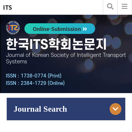
ITS
Online-Submission
한국ITS학회논문지
Journal of Korean Society of Intelligent Transport
Systems
ISSN : 1738-0774 (Print)
ISSN : 2384-1729 (Online)
Journal Search
Engine
Volume/Issue :