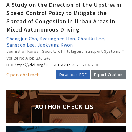
A Study on the Direction of the Upstream
Speed Control Policy to Mitigate the
Spread of Congestion in Urban Areas in
Year(s) :
Mixed Autonomous Driving
to
Changjun Cha, Kyeunghee Han, Choulki Lee,
Sangsoo Lee, Jaekyung Kwon
Search :
Journal of Korean Society of Intelligent Transport Systems ::
Vol.24 No.6
pp.230-243
DOI:
https://doi.org/10.12815/kits.2025.24.6.230
Open abstract
Download PDF
Export Citation
Search
Advanced Search
AUTHOR CHECK LIST
Adode Reader(link)