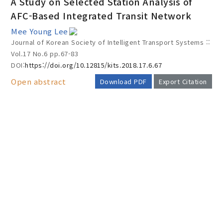
A Study on Selected Station Analysis of
AFC-Based Integrated Transit Network
Mee Young Lee
Year(s) :
Journal of Korean Society of Intelligent Transport Systems ::
to
Vol.17 No.6
pp.67-83
DOI:
https://doi.org/10.12815/kits.2018.17.6.67
Search :
Open abstract
Download PDF
Export Citation
AUTHOR CHECK LIST
Search
Advanced Search
Adode Reader(link)
COPYRIGHT TRANSFER AND
RESEARCH ETHICS FORM