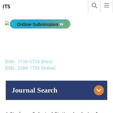
ITS
Online-Submission
한국ITS학회논문지
Journal of Korean Society of Intelligent Transport
Systems
ISSN : 1738-0774 (Print)
ISSN : 2384-1729 (Online)
Journal Search
Engine
Volume/Issue :