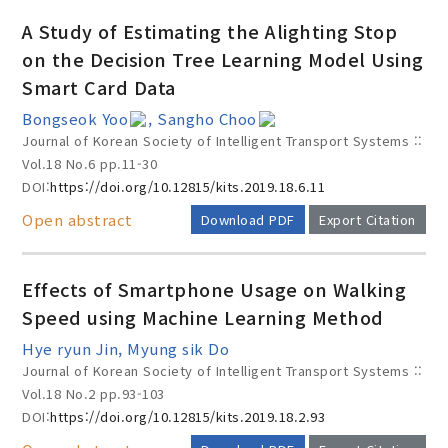
A Study of Estimating the Alighting Stop
on the Decision Tree Learning Model Using
Smart Card Data
Bongseok Yoo
, Sangho Choo
Journal of Korean Society of Intelligent Transport Systems ::
Vol.18 No.6
pp.11-30
DOI:
https://doi.org/10.12815/kits.2019.18.6.11
Open abstract
Download PDF
Export Citation
Effects of Smartphone Usage on Walking
Speed using Machine Learning Method
Hye ryun Jin, Myung sik Do
Journal of Korean Society of Intelligent Transport Systems ::
Vol.18 No.2
pp.93-103
DOI:
https://doi.org/10.12815/kits.2019.18.2.93