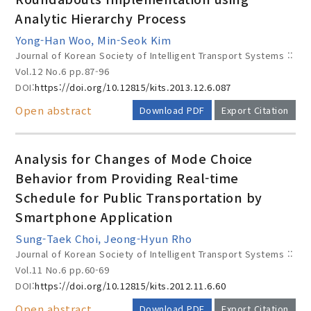
Analytic Hierarchy Process
Yong-Han Woo, Min-Seok Kim
Journal of Korean Society of Intelligent Transport Systems ::
Vol.12 No.6
pp.87-96
DOI:
https://doi.org/10.12815/kits.2013.12.6.087
Open abstract
Download PDF
Export Citation
Analysis for Changes of Mode Choice
Behavior from Providing Real-time
Schedule for Public Transportation by
Smartphone Application
Sung-Taek Choi, Jeong-Hyun Rho
Journal of Korean Society of Intelligent Transport Systems ::
Vol.11 No.6
pp.60-69
DOI:
https://doi.org/10.12815/kits.2012.11.6.60
Open abstract
Download PDF
Export Citation