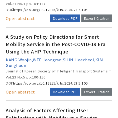
Vol.24 No.4
pp.104-117
DOI:
https://doi.org/10.12815/kits.2025.24.4.104
Open abstract
Download PDF
Export Citation
A Study on Policy Directions for Smart
Mobility Service in the Post-COVID-19 Era
Using the AHP Technique
KANG Woojin,WEE Jeongran,SHIN Heecheol,KIM
Sunghoon
Journal of Korean Society of Intelligent Transport Systems ::
Vol.23 No.5
pp.100-116
DOI:
https://doi.org/10.12815/kits.2024.23.5.100
Open abstract
Download PDF
Export Citation
Analysis of Factors Affecting User
Satisfaction with Mobility as a Service