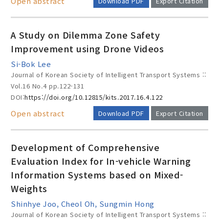
Open abstract
Download PDF
Export Citation
A Study on Dilemma Zone Safety
Improvement using Drone Videos
Si-Bok Lee
Journal of Korean Society of Intelligent Transport Systems ::
Vol.16 No.4
pp.122-131
DOI:
https://doi.org/10.12815/kits.2017.16.4.122
Open abstract
Download PDF
Export Citation
Development of Comprehensive
Evaluation Index for In-vehicle Warning
Information Systems based on Mixed-
Weights
Shinhye Joo, Cheol Oh, Sungmin Hong
Journal of Korean Society of Intelligent Transport Systems ::