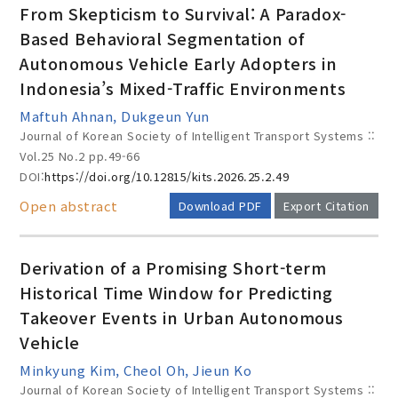
From Skepticism to Survival: A Paradox-
Based Behavioral Segmentation of
Autonomous Vehicle Early Adopters in
Year(s) :
Indonesia’s Mixed-Traffic Environments
to
Maftuh Ahnan, Dukgeun Yun
Journal of Korean Society of Intelligent Transport Systems ::
Search :
Vol.25 No.2
pp.49-66
DOI:
https://doi.org/10.12815/kits.2026.25.2.49
Open abstract
Download PDF
Export Citation
Derivation of a Promising Short-term
Search
Advanced Search
Historical Time Window for Predicting
Takeover Events in Urban Autonomous
Adode Reader(link)
Vehicle
Minkyung Kim, Cheol Oh, Jieun Ko
Journal of Korean Society of Intelligent Transport Systems ::