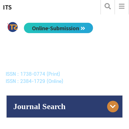
ITS
Online-Submission
한국ITS학회논문지
Journal of Korean Society of Intelligent Transport
Systems
ISSN : 1738-0774 (Print)
ISSN : 2384-1729 (Online)
Journal Search
Engine
Volume/Issue :