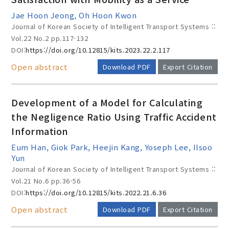
Jae Hoon Jeong, Oh Hoon Kwon
Journal of Korean Society of Intelligent Transport Systems ::
Vol.22 No.2
pp.117-132
DOI:
https://doi.org/10.12815/kits.2023.22.2.117
Open abstract
Download PDF
Export Citation
Development of a Model for Calculating
the Negligence Ratio Using Traffic Accident
Information
Eum Han, Giok Park, Heejin Kang, Yoseph Lee, Ilsoo
Yun
Journal of Korean Society of Intelligent Transport Systems ::
Vol.21 No.6
pp.36-56
DOI:
https://doi.org/10.12815/kits.2022.21.6.36
Open abstract
Download PDF
Export Citation