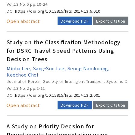
Vol.13 No.6
pp.10-24
DOI:
https://doi.org/10.12815/kits.2014.13.6.010
Open abstract
Download PDF
Export Citation
Study on the Classification Methodology
for DSRC Travel Speed Patterns Using
Decision Trees
Minha Lee, Sang-Soo Lee, Seong Namkoong,
Keechoo Choi
Journal of Korean Society of Intelligent Transport Systems ::
Vol.13 No.2
pp.1-11
DOI:
https://doi.org/10.12815/kits.2014.13.2.001
Open abstract
Download PDF
Export Citation
A Study on Priority Decision for
Roundabouts Implementation using