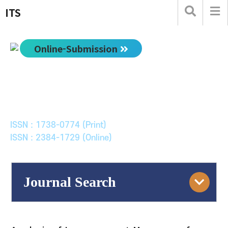
ITS
Online-Submission
한국ITS학회논문지
Journal of Korean Society of Intelligent Transport
Systems
ISSN : 1738-0774 (Print)
ISSN : 2384-1729 (Online)
Journal Search
Engine
Volume/Issue :