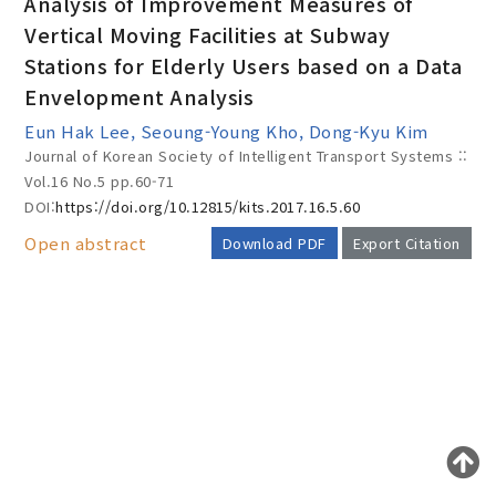
Analysis of Improvement Measures of
Vertical Moving Facilities at Subway
Stations for Elderly Users based on a Data
Year(s) :
Envelopment Analysis
to
Eun Hak Lee, Seoung-Young Kho, Dong-Kyu Kim
Journal of Korean Society of Intelligent Transport Systems ::
Search :
Vol.16 No.5
pp.60-71
DOI:
https://doi.org/10.12815/kits.2017.16.5.60
Open abstract
Download PDF
Export Citation
Search
Advanced Search
AUTHOR CHECK LIST
Adode Reader(link)
COPYRIGHT TRANSFER AND