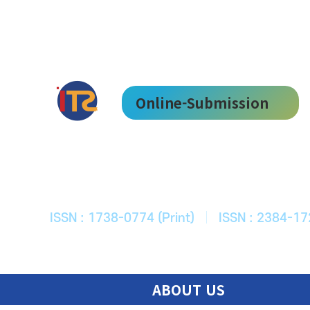
Online-Submission
한국ITS학회
Journal of Korean Society of Intelligent T
ISSN : 1738-0774 (Print)
|
ISSN : 2384-17
ABOUT US