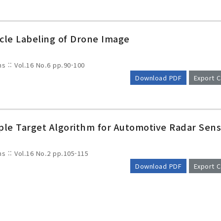
icle Labeling of Drone Image
ms :: Vol.16 No.6
pp.90-100
Download PDF
Export C
ple Target Algorithm for Automotive Radar Sen
ms :: Vol.16 No.2
pp.105-115
Download PDF
Export C