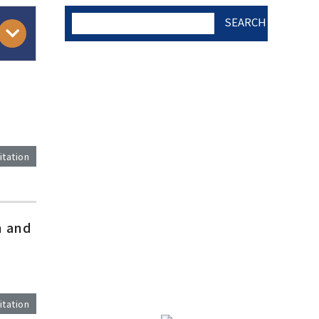
SEARCH
AUTHOR CHECK LIST
COPYRIGHT TRANSFER
itation
AND RESEARCH ETHICS
FORM
)
h and
ADOBE ACROBAT READER
itation