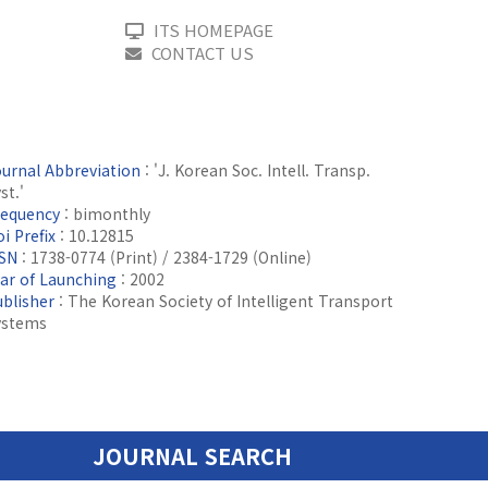
ITS HOMEPAGE
CONTACT US
ournal Abbreviation
: 'J. Korean Soc. Intell. Transp.
st.'
requency
: bimonthly
i Prefix
: 10.12815
SSN
: 1738-0774 (Print) / 2384-1729 (Online)
ear of Launching
: 2002
ublisher
: The Korean Society of Intelligent Transport
ystems
JOURNAL SEARCH