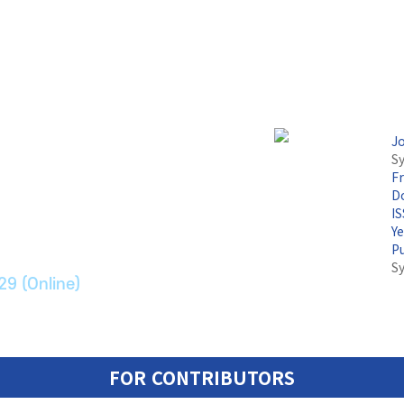
J
Sy
F
논문지
Do
I
Y
ransport Systems
P
S
29 (Online)
FOR CONTRIBUTORS