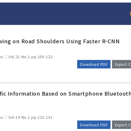
riving on Road Shoulders Using Faster R-CNN
ms :: Vol.21 No.1
pp.105-122
Download PDF
Export C
arch
Adode Reader(link
ffic Information Based on Smartphone Bluetoot
ms :: Vol.19 No.1
pp.121-131
Download PDF
Export C