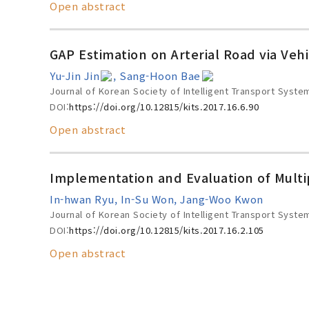
Open abstract
GAP Estimation on Arterial Road via Veh
Yu-Jin Jin
, Sang-Hoon Bae
Journal of Korean Society of Intelligent Transport Syste
DOI:
https://doi.org/10.12815/kits.2017.16.6.90
Open abstract
Implementation and Evaluation of Multi
In-hwan Ryu, In-Su Won, Jang-Woo Kwon
Journal of Korean Society of Intelligent Transport Syste
DOI:
https://doi.org/10.12815/kits.2017.16.2.105
Open abstract