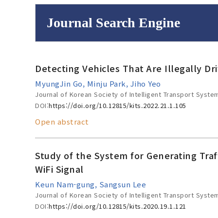
Journal Search Engine
Volume/Issue :
Detecting Vehicles That Are Illegally D
to
Year(s) :
MyungJin Go, Minju Park, Jiho Yeo
Search :
Journal of Korean Society of Intelligent Transport Syste
DOI:
https://doi.org/10.12815/kits.2022.21.1.105
Open abstract
Search
Advanced Se
Study of the System for Generating Tra
WiFi Signal
Keun Nam-gung, Sangsun Lee
Journal of Korean Society of Intelligent Transport Syste
DOI:
https://doi.org/10.12815/kits.2020.19.1.121