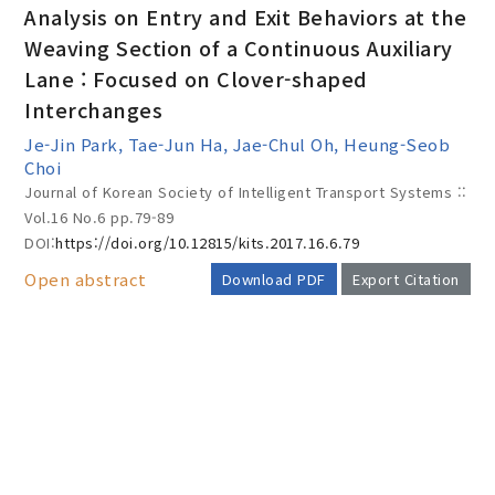
Analysis on Entry and Exit Behaviors at the
Weaving Section of a Continuous Auxiliary
Lane : Focused on Clover-shaped
Year(s) :
Interchanges
to
Je-Jin Park, Tae-Jun Ha, Jae-Chul Oh, Heung-Seob
Choi
Search :
Journal of Korean Society of Intelligent Transport Systems ::
Vol.16 No.6
pp.79-89
DOI:
https://doi.org/10.12815/kits.2017.16.6.79
Open abstract
Download PDF
Export Citation
Search
Advanced Search
AUTHOR CHECK LIST
Adode Reader(link)