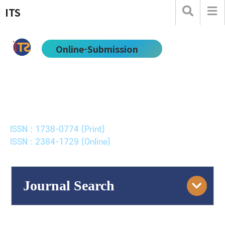
ITS
Online-Submission
한국ITS학회논문지
Journal of Korean Society of Intelligent Transport
Systems
ISSN : 1738-0774 (Print)
ISSN : 2384-1729 (Online)
Journal Search
Engine
Volume/Issue :