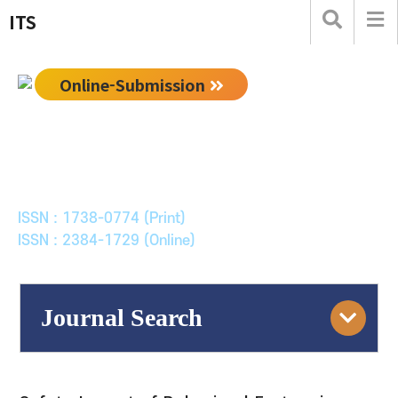
ITS
Online-Submission
한국ITS학회논문지
Journal of Korean Society of Intelligent Transport
Systems
ISSN : 1738-0774 (Print)
ISSN : 2384-1729 (Online)
Journal Search
Engine
Volume/Issue :