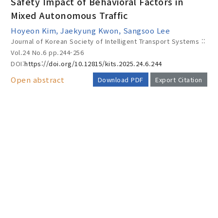
Safety Impact of Behavioral Factors in
Mixed Autonomous Traffic
Hoyeon Kim, Jaekyung Kwon, Sangsoo Lee
Year(s) :
Journal of Korean Society of Intelligent Transport Systems ::
to
Vol.24 No.6
pp.244-256
DOI:
https://doi.org/10.12815/kits.2025.24.6.244
Search :
Open abstract
Download PDF
Export Citation
AUTHOR CHECK LIST
Search
Advanced Search
Adode Reader(link)
COPYRIGHT TRANSFER AND
RESEARCH ETHICS FORM