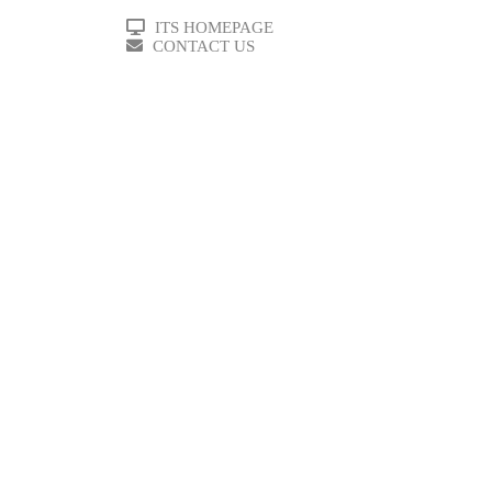
ITS HOMEPAGE
CONTACT US