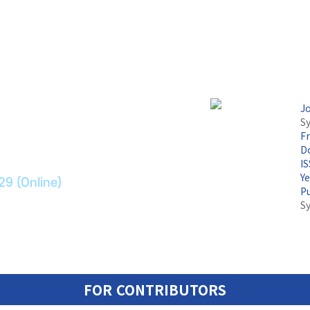
논문지
J
Sy
F
ransport Systems
Do
I
Y
29 (Online)
P
S
FOR CONTRIBUTORS