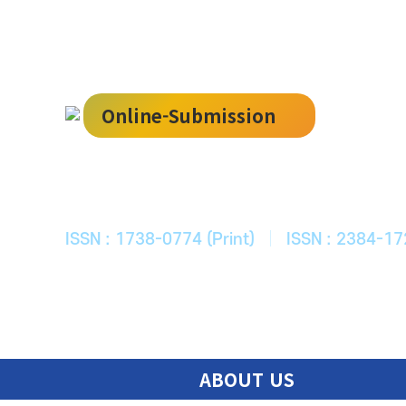
Online-Submission
한국ITS학회
Journal of Korean Society of Intelligent T
ISSN : 1738-0774 (Print)
|
ISSN : 2384-17
ABOUT US