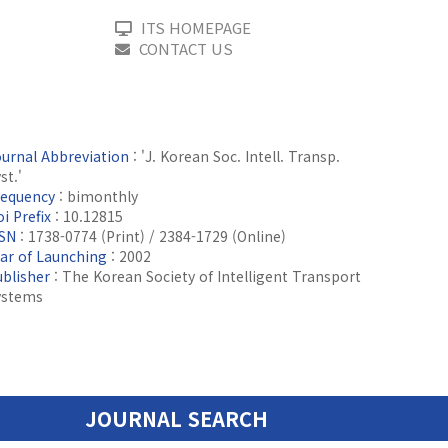
ITS HOMEPAGE
CONTACT US
ournal Abbreviation
: 'J. Korean Soc. Intell. Transp.
st.'
requency
: bimonthly
i Prefix
: 10.12815
SSN
: 1738-0774 (Print) / 2384-1729 (Online)
ear of Launching
: 2002
ublisher
: The Korean Society of Intelligent Transport
ystems
JOURNAL SEARCH