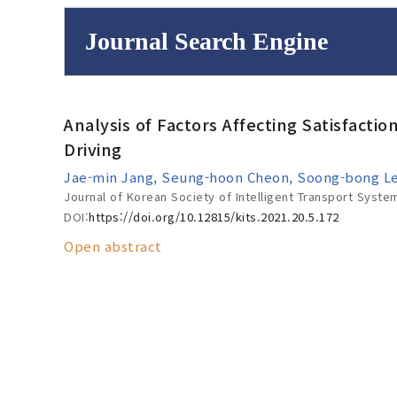
Journal Search Engine
Volume/Issue :
Analysis of Factors Affecting Satisfact
to
Year(s) :
Driving
Search :
Jae-min Jang, Seung-hoon Cheon, Soong-bong L
Journal of Korean Society of Intelligent Transport Syste
DOI:
https://doi.org/10.12815/kits.2021.20.5.172
Open abstract
Search
Advanced Se