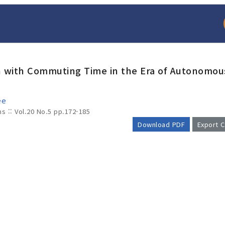
ion with Commuting Time in the Era of Autonomou
ee
ms :: Vol.20 No.5
pp.172-185
Download PDF
Export C
arch
Adode Reader(link