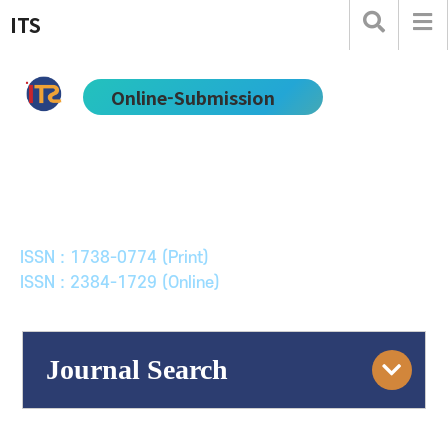
ITS
Online-Submission
한국ITS학회논문지
Journal of Korean Society of Intelligent Transport
Systems
ISSN : 1738-0774 (Print)
ISSN : 2384-1729 (Online)
Journal Search
Engine
Volume/Issue :