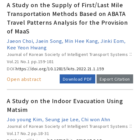
A Study on the Supply of First/Last Mile
Transportation Methods Based on ABATA
Travel Patterns Analysis for the Provision
Year(s) :
of MaaS
to
Jaeon Choi, Jaein Song, Min Hee Kang, Jinki Eom,
Kee Yeon Hwang
Search :
Journal of Korean Society of Intelligent Transport Systems ::
Vol.21 No.1
pp.159-181
DOI:
https://doi.org/10.12815/kits.2022.21.1.159
Open abstract
Download PDF
Export Citation
A Study on the Indoor Evacuation Using
Search
Advanced Search
Matsim
Adode Reader(link)
Joo young Kim, Seung jae Lee, Chi won Ahn
Journal of Korean Society of Intelligent Transport Systems ::
Vol.17 No.2
pp.18-31