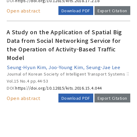
DOI:
https://doi.org/10.12815/kits.2018.17.2.18
Open abstract
Download PDF
Export Citation
A Study on the Application of Spatial Big
Data from Social Networking Service for
the Operation of Activity-Based Traffic
Model
Seung-Hyun Kim, Joo-Young Kim, Seung-Jae Lee
Journal of Korean Society of Intelligent Transport Systems ::
Vol.15 No.4
pp.44-53
DOI:
https://doi.org/10.12815/kits.2016.15.4.044
Open abstract
Download PDF
Export Citation
AUTHOR CHECK LIST