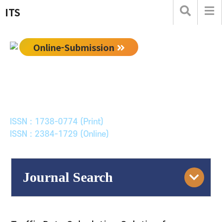
ITS
Online-Submission
한국ITS학회논문지
Journal of Korean Society of Intelligent Transport
Systems
ISSN : 1738-0774 (Print)
ISSN : 2384-1729 (Online)
Journal Search
Engine
Volume/Issue :