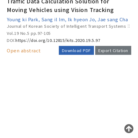
Traffic Data Calculation Solution for
Moving Vehicles using Vision Tracking
Young ki Park, Sang il Im, Ik hyeon Jo, Jae sang Cha
Year(s) :
Journal of Korean Society of Intelligent Transport Systems ::
to
Vol.19 No.5
pp.97-105
DOI:
https://doi.org/10.12815/kits.2020.19.5.97
Search :
Open abstract
Download PDF
Export Citation
AUTHOR CHECK LIST
Search
Advanced Search
Adode Reader(link)
COPYRIGHT TRANSFER AND
RESEARCH ETHICS FORM