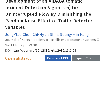
Development of an AIDA(Automatic
Incident Detection Algorithm) for
Uninterrupted Flow By Diminishing the
Year(s) :
Random Noise Effect of Traffic Detector
to
Variables
Search :
Jong-Tae Choi, Chi-Hyun Shin, Seung-Min Kang
Journal of Korean Society of Intelligent Transport Systems ::
Vol.11 No.2
pp.29-38
DOI:
https://doi.org/10.12815/kits.2012.11.2.29
Open abstract
Download PDF
Export Citation
Search
Advanced Search
AUTHOR CHECK LIST
Adode Reader(link)