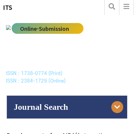
ITS
Online-Submission
한국ITS학회논문지
Journal of Korean Society of Intelligent Transport
Systems
ISSN : 1738-0774 (Print)
ISSN : 2384-1729 (Online)
Journal Search
Engine
Volume/Issue :