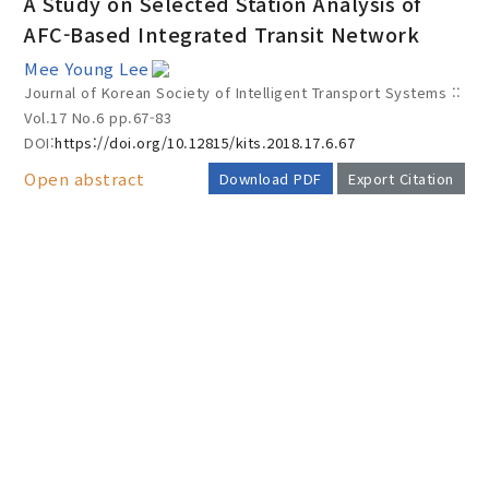
A Study on Selected Station Analysis of
AFC-Based Integrated Transit Network
Mee Young Lee
Year(s) :
Journal of Korean Society of Intelligent Transport Systems ::
to
Vol.17 No.6
pp.67-83
DOI:
https://doi.org/10.12815/kits.2018.17.6.67
Search :
Open abstract
Download PDF
Export Citation
AUTHOR CHECK LIST
Search
Advanced Search
Adode Reader(link)
COPYRIGHT TRANSFER AND
RESEARCH ETHICS FORM