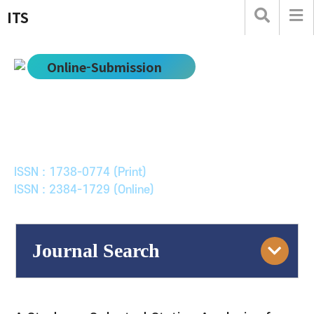
ITS
Online-Submission
한국ITS학회논문지
Journal of Korean Society of Intelligent Transport
Systems
ISSN : 1738-0774 (Print)
ISSN : 2384-1729 (Online)
Journal Search
Engine
Volume/Issue :