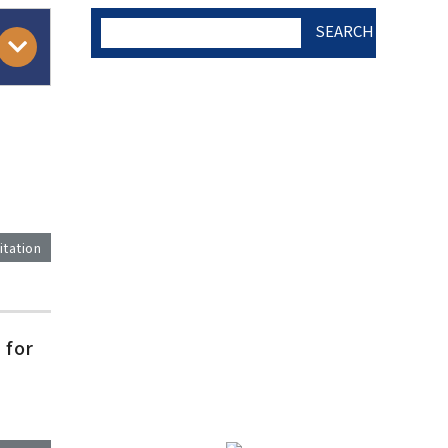
SEARCH
AUTHOR CHECK LIST
COPYRIGHT TRANSFER
AND RESEARCH ETHICS
itation
FORM
)
 for
ADOBE ACROBAT READER