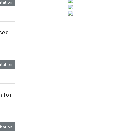
itation
ased
itation
 for
itation