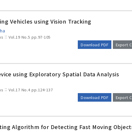
ing Vehicles using Vision Tracking
Cha
ms :: Vol.19 No.5
pp.97-105
Download PDF
Export C
ice using Exploratory Spatial Data Analysis
ms :: Vol.17 No.4
pp.124-137
Download PDF
Export C
ng Algorithm for Detecting Fast Moving Object