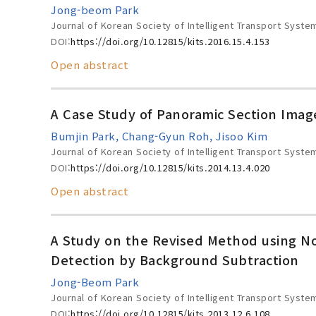
Jong-beom Park
Journal of Korean Society of Intelligent Transport Syste
DOI:
https://doi.org/10.12815/kits.2016.15.4.153
Open abstract
A Case Study of Panoramic Section Imag
Bumjin Park, Chang-Gyun Roh, Jisoo Kim
Journal of Korean Society of Intelligent Transport Syste
DOI:
https://doi.org/10.12815/kits.2014.13.4.020
Open abstract
A Study on the Revised Method using No
Detection by Background Subtraction
Jong-Beom Park
Journal of Korean Society of Intelligent Transport Syste
DOI:
https://doi.org/10.12815/kits.2013.12.6.108