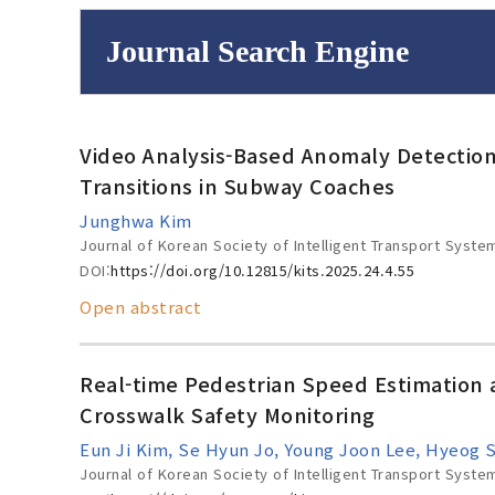
Journal Search Engine
Volume/Issue :
Video Analysis-Based Anomaly Detection
to
Year(s) :
Transitions in Subway Coaches
Search :
Junghwa Kim
Journal of Korean Society of Intelligent Transport Syste
DOI:
https://doi.org/10.12815/kits.2025.24.4.55
Open abstract
Search
Advanced Se
Real-time Pedestrian Speed Estimation a
Crosswalk Safety Monitoring
Eun Ji Kim, Se Hyun Jo, Young Joon Lee, Hyeog 
Journal of Korean Society of Intelligent Transport Syste