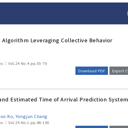
 Algorithm Leveraging Collective Behavior
ms :: Vol.24 No.4
pp.55-70
Download PDF
Export C
arch
Adode Reader(link
nd Estimated Time of Arrival Prediction System
Soo Ko, Yongjun Chang
ms :: Vol.24 No.1
pp.86-100