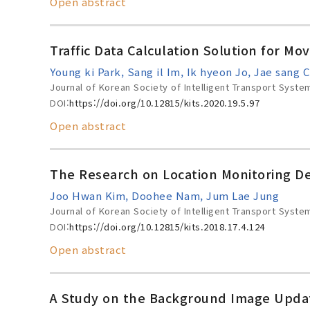
Open abstract
Traffic Data Calculation Solution for Mov
Young ki Park, Sang il Im, Ik hyeon Jo, Jae sang 
Journal of Korean Society of Intelligent Transport Syste
DOI:
https://doi.org/10.12815/kits.2020.19.5.97
Open abstract
The Research on Location Monitoring Dev
Joo Hwan Kim, Doohee Nam, Jum Lae Jung
Journal of Korean Society of Intelligent Transport Syste
DOI:
https://doi.org/10.12815/kits.2018.17.4.124
Open abstract
A Study on the Background Image Updati