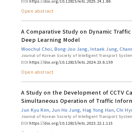
DOI:
https://doi.org/10.12815/kits.2025.24.1.86
Open abstract
A Comparative Study on Dynamic Traffi
Deep Learning Model
Woochul Choi, Bong-Joo Jang, Intaek Jung, Chan
Journal of Korean Society of Intelligent Transport Syste
DOI:
https://doi.org/10.12815/kits.2024.23.6.159
Open abstract
A Study on the Development of CCTV Ca
Simultaneous Operation of Traffic Infor
Jun Kyu Kim, Jun Ho Jung, Hag Yong Han, Chi H
Journal of Korean Society of Intelligent Transport Syste
DOI:
https://doi.org/10.12815/kits.2023.22.1.115