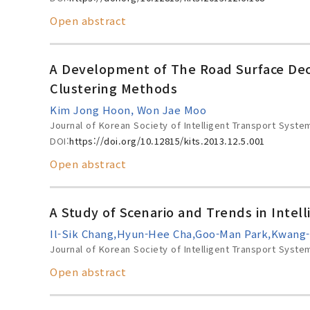
Open abstract
A Development of The Road Surface Dec
Clustering Methods
Kim Jong Hoon, Won Jae Moo
Journal of Korean Society of Intelligent Transport Syste
DOI:
https://doi.org/10.12815/kits.2013.12.5.001
Open abstract
A Study of Scenario and Trends in Intel
Il-Sik Chang,Hyun-Hee Cha,Goo-Man Park,Kwang
Journal of Korean Society of Intelligent Transport Syste
Open abstract