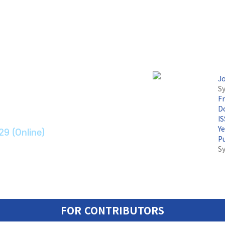
논문지
J
Sy
F
ransport Systems
Do
I
Y
29 (Online)
P
S
FOR CONTRIBUTORS