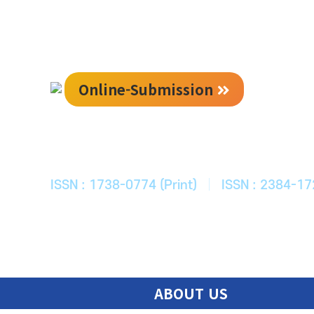
Online-Submission
한국ITS학회
Journal of Korean Society of Intelligent T
ISSN : 1738-0774 (Print)
|
ISSN : 2384-17
ABOUT US