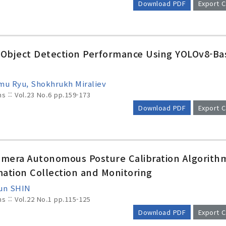
Download PDF
Export C
c Object Detection Performance Using YOLOv8-B
mu Ryu, Shokhrukh Miraliev
ms :: Vol.23 No.6
pp.159-173
Download PDF
Export C
mera Autonomous Posture Calibration Algorithm
mation Collection and Monitoring
yun SHIN
ms :: Vol.22 No.1
pp.115-125
Download PDF
Export C