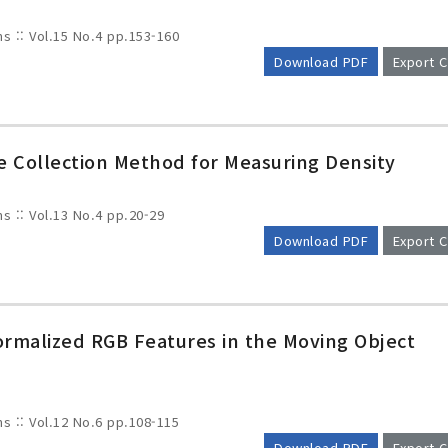
ms :: Vol.15 No.4
pp.153-160
Download PDF
Export C
e Collection Method for Measuring Density
ms :: Vol.13 No.4
pp.20-29
Download PDF
Export C
rmalized RGB Features in the Moving Object
ms :: Vol.12 No.6
pp.108-115
Download PDF
Export C