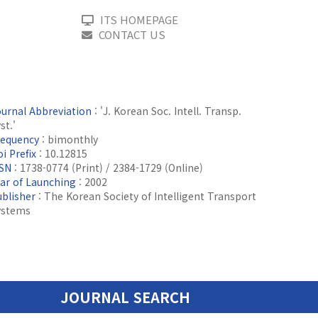
ITS HOMEPAGE
CONTACT US
ournal Abbreviation
: 'J. Korean Soc. Intell. Transp.
st.'
requency
: bimonthly
i Prefix
: 10.12815
SSN
: 1738-0774 (Print) / 2384-1729 (Online)
ear of Launching
: 2002
ublisher
: The Korean Society of Intelligent Transport
ystems
JOURNAL SEARCH