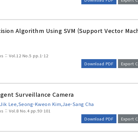
ision Algorithm Using SVM (Support Vector Mac
ms :: Vol.12 No.5
pp.1-12
Download PDF
Export C
ligent Surveillance Camera
-Jik Lee,Seong-Kweon Kim,Jae-Sang Cha
ms :: Vol.8 No.4
pp.93-101
Download PDF
Export C