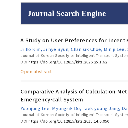
Journal Search Engine
Volume/Issue :
A Study on User Preferences for Incent
to
Year(s) :
Ji ho Kim, Ji hye Byun, Chan sik Choe, Min ji Le
Search :
Journal of Korean Society of Intelligent Transport Syste
DOI:
https://doi.org/10.12815/kits.2026.25.1.62
Open abstract
Search
Advanced Se
Comparative Analysis of Calculation Met
Emergency-call System
Yoonjung Lee, Myungsik Do, Taek young Jang, D
Journal of Korean Society of Intelligent Transport Syste
DOI:
https://doi.org/10.12815/kits.2015.14.6.050