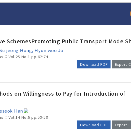
ive SchemesPromoting Public Transport Mode Sh
e, Su jeong Hong, Hyun woo Jo
ms :: Vol.25 No.1
pp.62-74
Download PDF
Export C
arch
Adode Reader(link
hods on Willingness to Pay for Introduction of
aeseok Han
ms :: Vol.14 No.6
pp.50-59
Download PDF
Export C