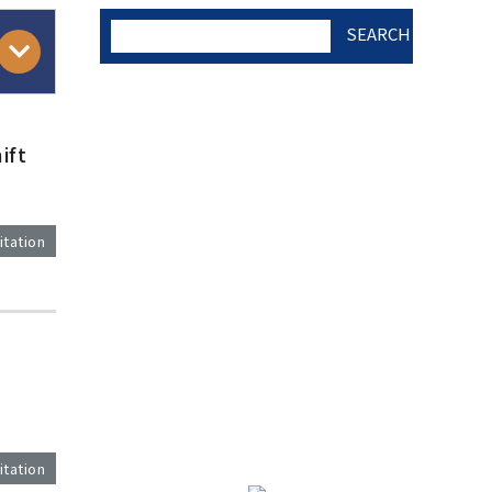
SEARCH
AUTHOR CHECK LIST
ift
COPYRIGHT TRANSFER
itation
AND RESEARCH ETHICS
FORM
)
ADOBE ACROBAT READER
itation