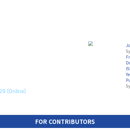
J
Sy
F
논문지
Do
I
Y
ransport Systems
P
S
29 (Online)
FOR CONTRIBUTORS