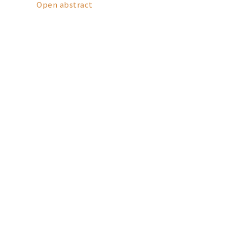
Open abstract