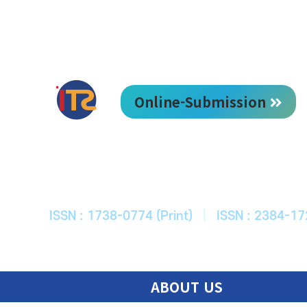
Online-Submission
한국ITS학회
Journal of Korean Society of Intelligent T
ISSN : 1738-0774 (Print)
|
ISSN : 2384-17
ABOUT US