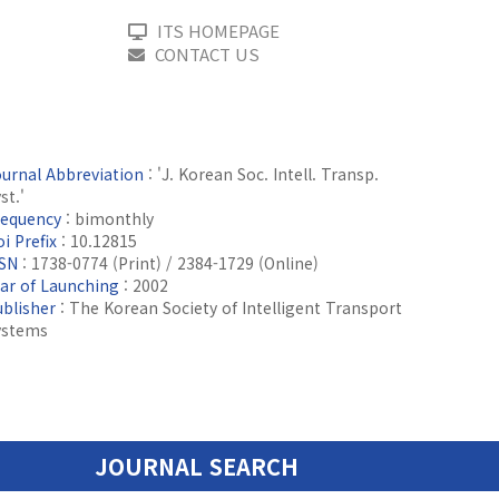
ITS HOMEPAGE
CONTACT US
ournal Abbreviation
: 'J. Korean Soc. Intell. Transp.
st.'
requency
: bimonthly
i Prefix
: 10.12815
SSN
: 1738-0774 (Print) / 2384-1729 (Online)
ear of Launching
: 2002
ublisher
: The Korean Society of Intelligent Transport
ystems
JOURNAL SEARCH