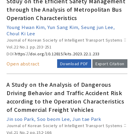
Stduy on the Efficient Safety Management
through the Analysis of Metropolitan Bus
Operation Characteristics
Year(s) :
Young Hwan Kim, Yun Sang Kim, Seung jun Lee,
to
Choul Ki Lee
Journal of Korean Society of Intelligent Transport Systems ::
Search :
Vol.22 No.1
pp.233-251
DOI:
https://doi.org/10.12815/kits.2023.22.1.233
Open abstract
Download PDF
Export Citation
A Study on the Analysis of Dangerous
Driving Behavior and Traffic Accident Risk
Search
Advanced Search
according to the Operation Characteristics
Adode Reader(link)
of Commercial Freight Vehicles
Jin soo Park, Soo beom Lee, Jun tae Park
Journal of Korean Society of Intelligent Transport Systems ::
Vol.21 No.2
pp.152-166