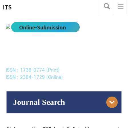
ITS
Online-Submission
한국ITS학회논문지
Journal of Korean Society of Intelligent Transport
Systems
ISSN : 1738-0774 (Print)
ISSN : 2384-1729 (Online)
Journal Search
Engine
Volume/Issue :