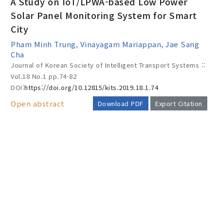
A Study on IoT/LPWA-based Low Power
Solar Panel Monitoring System for Smart
City
Year(s) :
Pham Minh Trung, Vinayagam Mariappan, Jae Sang
to
Cha
Journal of Korean Society of Intelligent Transport Systems ::
Search :
Vol.18 No.1
pp.74-82
DOI:
https://doi.org/10.12815/kits.2019.18.1.74
Open abstract
Download PDF
Export Citation
Search
Advanced Search
AUTHOR CHECK LIST
Adode Reader(link)
COPYRIGHT TRANSFER AND