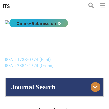
ITS
Online-Submission
한국ITS학회논문지
Journal of Korean Society of Intelligent Transport
Systems
ISSN : 1738-0774 (Print)
ISSN : 2384-1729 (Online)
Journal Search
Engine
Volume/Issue :