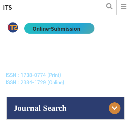
ITS
Online-Submission
한국ITS학회논문지
Journal of Korean Society of Intelligent Transport
Systems
ISSN : 1738-0774 (Print)
ISSN : 2384-1729 (Online)
Journal Search
Engine
Volume/Issue :