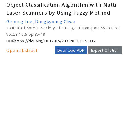
Object Classification Algorithm with Multi
Laser Scanners by Using Fuzzy Method
Giroung Lee, Dongkyoung Chwa
Year(s) :
Journal of Korean Society of Intelligent Transport Systems ::
to
Vol.13 No.5
pp.35-49
DOI:
https://doi.org/10.12815/kits.2014.13.5.035
Search :
Open abstract
Download PDF
Export Citation
AUTHOR CHECK LIST
Search
Advanced Search
Adode Reader(link)
COPYRIGHT TRANSFER AND
RESEARCH ETHICS FORM