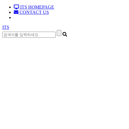
ITS HOMEPAGE
CONTACT US
ITS